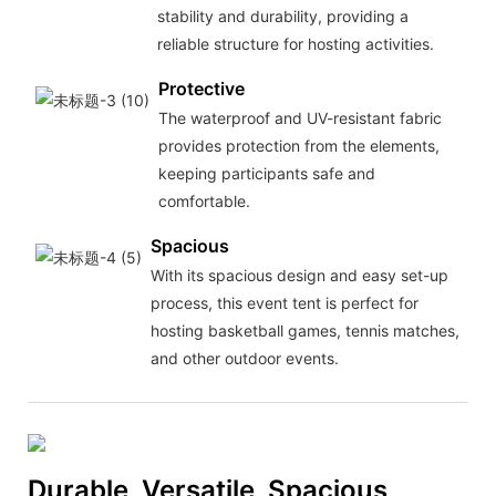
stability and durability, providing a
reliable structure for hosting activities.
Protective
The waterproof and UV-resistant fabric
provides protection from the elements,
keeping participants safe and
comfortable.
Spacious
With its spacious design and easy set-up
process, this event tent is perfect for
hosting basketball games, tennis matches,
and other outdoor events.
Durable, Versatile, Spacious,