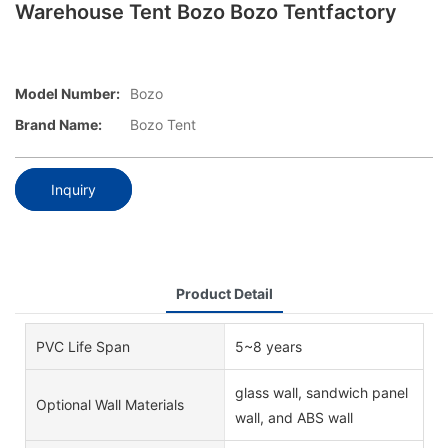
Warehouse Tent Bozo Bozo Tentfactory
Model Number:
Bozo
Brand Name:
Bozo Tent
Inquiry
Product Detail
PVC Life Span
5~8 years
glass wall, sandwich panel
Optional Wall Materials
wall, and ABS wall