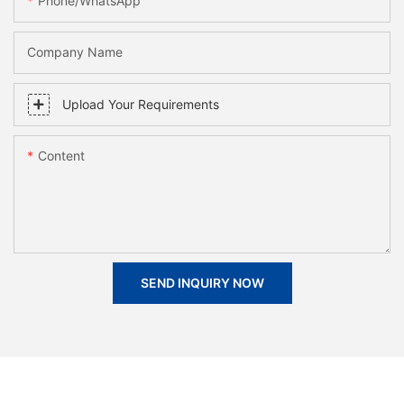
Phone/whatsApp
Company Name
Upload Your Requirements
Content
SEND INQUIRY NOW