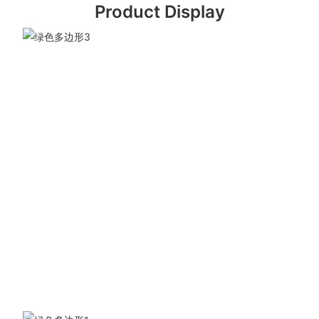
Product Display