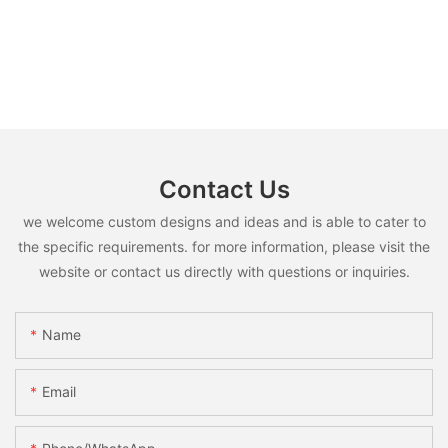
Contact Us
we welcome custom designs and ideas and is able to cater to
the specific requirements. for more information, please visit the
website or contact us directly with questions or inquiries.
Name
Email