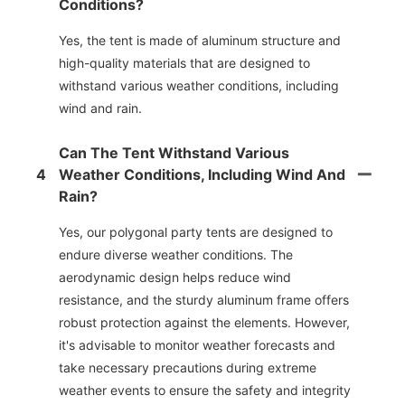
Conditions?
Yes, the tent is made of aluminum structure and
high-quality materials that are designed to
withstand various weather conditions, including
wind and rain.
Can The Tent Withstand Various
4
Weather Conditions, Including Wind And
Rain?
Yes, our polygonal party tents are designed to
endure diverse weather conditions. The
aerodynamic design helps reduce wind
resistance, and the sturdy aluminum frame offers
robust protection against the elements. However,
it's advisable to monitor weather forecasts and
take necessary precautions during extreme
weather events to ensure the safety and integrity