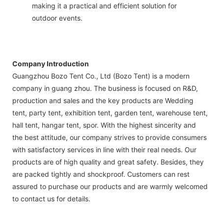
making it a practical and efficient solution for
outdoor events.
Company Introduction
Guangzhou Bozo Tent Co., Ltd (Bozo Tent) is a modern
company in guang zhou. The business is focused on R&D,
production and sales and the key products are Wedding
tent, party tent, exhibition tent, garden tent, warehouse tent,
hall tent, hangar tent, spor. With the highest sincerity and
the best attitude, our company strives to provide consumers
with satisfactory services in line with their real needs. Our
products are of high quality and great safety. Besides, they
are packed tightly and shockproof. Customers can rest
assured to purchase our products and are warmly welcomed
to contact us for details.