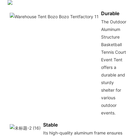
Durable
The Outdoor
Aluminum
Structure
Basketball
Tennis Court
Event Tent
offers a
durable and
sturdy
shelter for
various
outdoor
events.
Stable
Its high-quality aluminum frame ensures