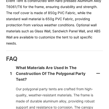
Event Tent is constructed with hard pressed Aluminum Alloy
T6061/T6 for the frame, ensuring durability and strength.
The roof cover is made of 850g PVC Fabric, while the
standard wall material is 650g PVC Fabric, providing
protection from various weather conditions. Optional wall
materials such as Glass Wall, Sandwich Panel Wall, and ABS
Wall are available to customize the tent to suit specific
needs.
FAQ
What Materials Are Used In The
1
Construction Of The Polygonal Party
Tent?
Our polygonal party tents are crafted from high-
quality, weather-resistant materials. The frame is
made of durable aluminum alloy, providing robust
support and resistance to corrosion. The canopy