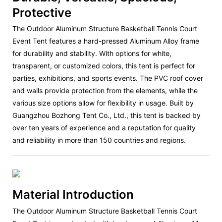
Protective
The Outdoor Aluminum Structure Basketball Tennis Court
Event Tent features a hard-pressed Aluminum Alloy frame
for durability and stability. With options for white,
transparent, or customized colors, this tent is perfect for
parties, exhibitions, and sports events. The PVC roof cover
and walls provide protection from the elements, while the
various size options allow for flexibility in usage. Built by
Guangzhou Bozhong Tent Co., Ltd., this tent is backed by
over ten years of experience and a reputation for quality
and reliability in more than 150 countries and regions.
Material Introduction
The Outdoor Aluminum Structure Basketball Tennis Court