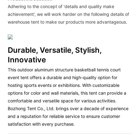
Adhering to the concept of 'details and quality make
achievement', we will work harder on the following details of
warehouse tent to make our products more advantageous.
Durable, Versatile, Stylish,
Innovative
This outdoor aluminum structure basketball tennis court
event tent offers a durable and high-quality option for
hosting sports events or exhibitions. With customizable
options for color and wall materials, this tent can provide a
comfortable and versatile space for various activities.
Bozhong Tent Co., Ltd. brings over a decade of experience
and a reputation for reliable service to ensure customer
satisfaction with every purchase.