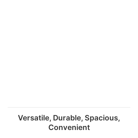
Versatile, Durable, Spacious,
Convenient