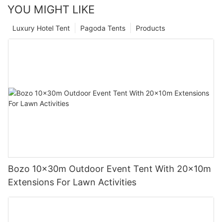
YOU MIGHT LIKE
Luxury Hotel Tent
Pagoda Tents
Products
Bozo 10x30m Outdoor Event Tent With 20x10m
Extensions For Lawn Activities