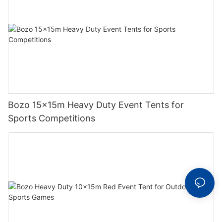
Bozo 15x15m Heavy Duty Event Tents for
Sports Competitions