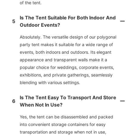
of the tent.
Is The Tent Suitable For Both Indoor And
5
Outdoor Events?
Absolutely. The versatile design of our polygonal
party tent makes it suitable for a wide range of
events, both indoors and outdoors. Its elegant
appearance and transparent walls make it a
popular choice for weddings, corporate events,
exhibitions, and private gatherings, seamlessly
blending with various settings.
Is The Tent Easy To Transport And Store
6
When Not In Use?
Yes, the tent can be disassembled and packed
into convenient storage containers for easy
transportation and storage when not in use,