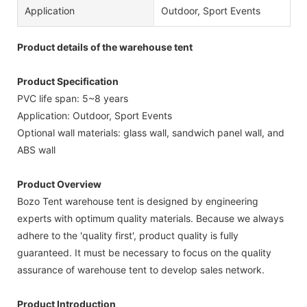
Application
Outdoor, Sport Events
Product details of the warehouse tent
Product Specification
PVC life span: 5~8 years
Application: Outdoor, Sport Events
Optional wall materials: glass wall, sandwich panel wall, and
ABS wall
Product Overview
Bozo Tent warehouse tent is designed by engineering
experts with optimum quality materials. Because we always
adhere to the 'quality first', product quality is fully
guaranteed. It must be necessary to focus on the quality
assurance of warehouse tent to develop sales network.
Product Introduction