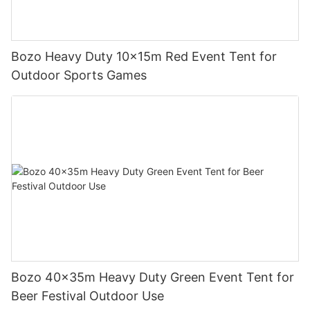
Bozo Heavy Duty 10x15m Red Event Tent for
Outdoor Sports Games
Bozo 40x35m Heavy Duty Green Event Tent for
Beer Festival Outdoor Use