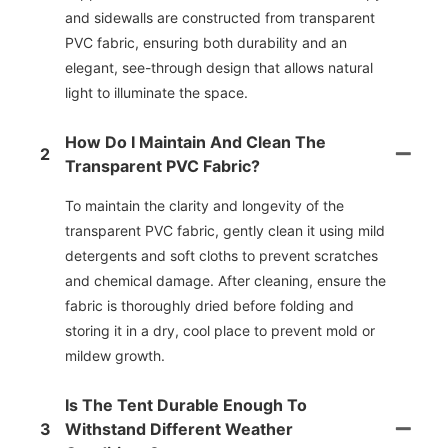
and sidewalls are constructed from transparent
PVC fabric, ensuring both durability and an
elegant, see-through design that allows natural
light to illuminate the space.
How Do I Maintain And Clean The
2
Transparent PVC Fabric?
To maintain the clarity and longevity of the
transparent PVC fabric, gently clean it using mild
detergents and soft cloths to prevent scratches
and chemical damage. After cleaning, ensure the
fabric is thoroughly dried before folding and
storing it in a dry, cool place to prevent mold or
mildew growth.
Is The Tent Durable Enough To
3
Withstand Different Weather