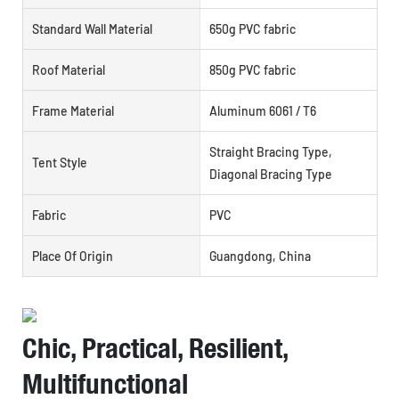
Standard Wall Material
650g PVC fabric
Roof Material
850g PVC fabric
Frame Material
Aluminum 6061 / T6
Straight Bracing Type,
Tent Style
Diagonal Bracing Type
Fabric
PVC
Place Of Origin
Guangdong, China
Chic, Practical, Resilient,
Multifunctional