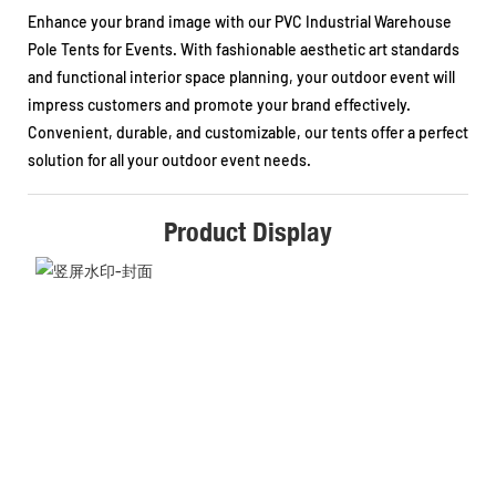
Enhance your brand image with our PVC Industrial Warehouse
Pole Tents for Events. With fashionable aesthetic art standards
and functional interior space planning, your outdoor event will
impress customers and promote your brand effectively.
Convenient, durable, and customizable, our tents offer a perfect
solution for all your outdoor event needs.
Product Display