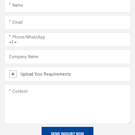
Name
Email
Phone/whatsApp
+1
Company Name
Upload Your Requirements
Content
SEND INQUIRY NOW