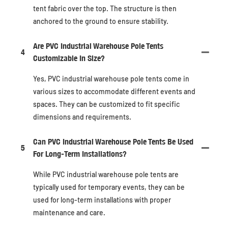
tent fabric over the top. The structure is then
anchored to the ground to ensure stability.
Are PVC Industrial Warehouse Pole Tents
4
Customizable In Size?
Yes, PVC industrial warehouse pole tents come in
various sizes to accommodate different events and
spaces. They can be customized to fit specific
dimensions and requirements.
Can PVC Industrial Warehouse Pole Tents Be Used
5
For Long-Term Installations?
While PVC industrial warehouse pole tents are
typically used for temporary events, they can be
used for long-term installations with proper
maintenance and care.