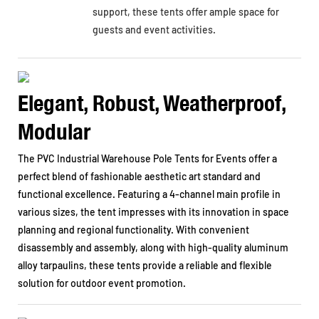
support, these tents offer ample space for
guests and event activities.
Elegant, Robust, Weatherproof,
Modular
The PVC Industrial Warehouse Pole Tents for Events offer a
perfect blend of fashionable aesthetic art standard and
functional excellence. Featuring a 4-channel main profile in
various sizes, the tent impresses with its innovation in space
planning and regional functionality. With convenient
disassembly and assembly, along with high-quality aluminum
alloy tarpaulins, these tents provide a reliable and flexible
solution for outdoor event promotion.