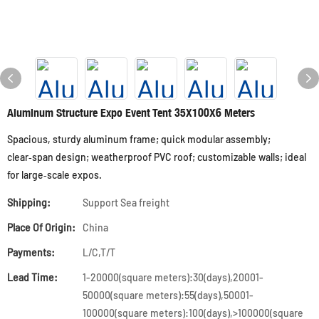
Aluminum Structure Expo Event Tent 35X100X6 Meters
Spacious, sturdy aluminum frame; quick modular assembly;
clear‑span design; weatherproof PVC roof; customizable walls; ideal
for large‑scale expos.
Shipping:
Support Sea freight
Place Of Origin:
China
Payments:
L/C,T/T
Lead Time:
1-20000(square meters):30(days),20001-
50000(square meters):55(days),50001-
100000(square meters):100(days),>100000(square