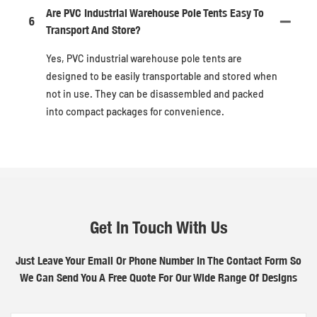
Are PVC Industrial Warehouse Pole Tents Easy To
6
Transport And Store?
Yes, PVC industrial warehouse pole tents are
designed to be easily transportable and stored when
not in use. They can be disassembled and packed
into compact packages for convenience.
Get In Touch With Us
Just Leave Your Email Or Phone Number In The Contact Form So
We Can Send You A Free Quote For Our Wide Range Of Designs