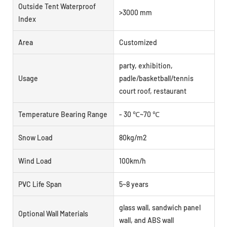
Outside Tent Waterproof
>3000 mm
Index
Area
Customized
party, exhibition,
Usage
padle/basketball/tennis
court roof, restaurant
Temperature Bearing Range
- 30 ℃~70 ℃
Snow Load
80kg/m2
Wind Load
100km/h
PVC Life Span
5~8 years
glass wall, sandwich panel
Optional Wall Materials
wall, and ABS wall