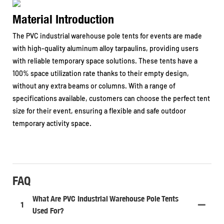
Material Introduction
The PVC industrial warehouse pole tents for events are made
with high-quality aluminum alloy tarpaulins, providing users
with reliable temporary space solutions. These tents have a
100% space utilization rate thanks to their empty design,
without any extra beams or columns. With a range of
specifications available, customers can choose the perfect tent
size for their event, ensuring a flexible and safe outdoor
temporary activity space.
FAQ
What Are PVC Industrial Warehouse Pole Tents
1
Used For?