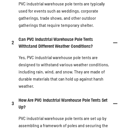
PVC industrial warehouse pole tents are typically
used for events such as weddings, corporate
gatherings, trade shows, and other outdoor
gatherings that require temporary shelter.
Can PVC Industrial Warehouse Pole Tents
2
Withstand Different Weather Conditions?
Yes, PVC industrial warehouse pole tents are
designed to withstand various weather conditions,
including rain, wind, and snow. They are made of
durable materials that can hold up against harsh
weather.
How Are PVC Industrial Warehouse Pole Tents Set
3
Up?
PVC industrial warehouse pole tents are set up by
assembling a framework of poles and securing the