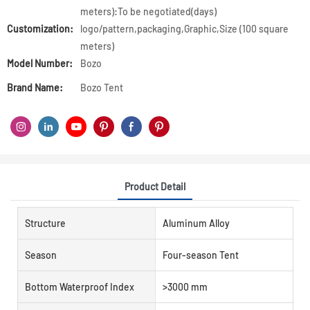
meters):To be negotiated(days)
Customization:
logo/pattern,packaging,Graphic,Size (100 square
meters)
Model Number:
Bozo
Brand Name:
Bozo Tent
Product Detail
Structure
Aluminum Alloy
Season
Four-season Tent
Bottom Waterproof Index
>3000 mm