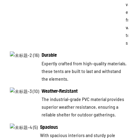
variou
event
from
weddi
to tra
shows
Durable
Expertly crafted from high-quality materials,
these tents are built to last and withstand
the elements.
Weather-Resistant
The industrial-grade PVC material provides
superior weather resistance, ensuring a
reliable shelter for outdoor gatherings.
Spacious
With spacious interiors and sturdy pole