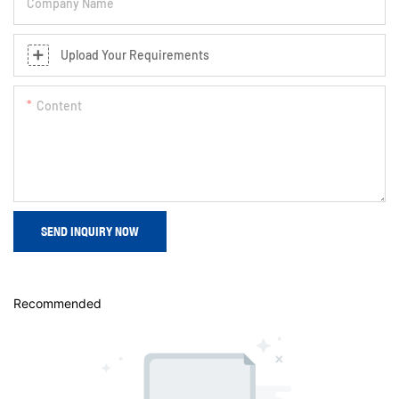
Company Name
Upload Your Requirements
Content
SEND INQUIRY NOW
Recommended