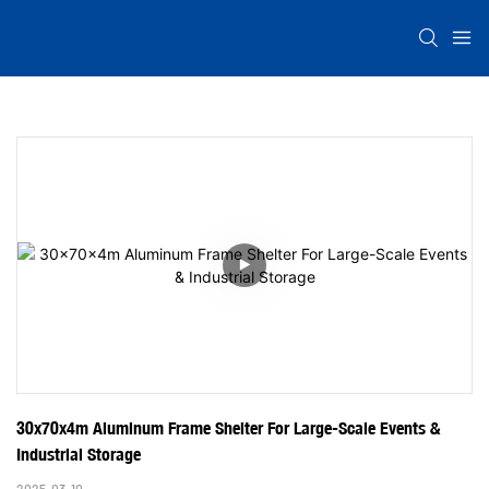
30x70x4m Aluminum Frame Shelter For Large-Scale Events & 
Industrial Storage
2025-03-10