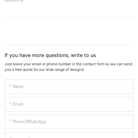
If you have more questions, write to us
Just leave your email or phone number in the contact form so we can send
you a free quote for our wide range of designs!
Name
Email
Phone/whatsApp