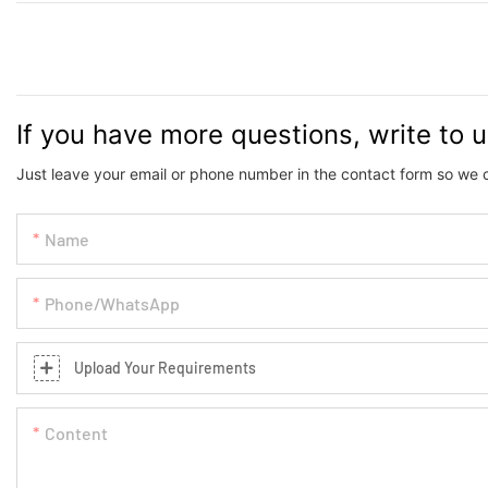
If you have more questions, write to 
Just leave your email or phone number in the contact form so we 
Name
Phone/whatsApp
Upload Your Requirements
Content