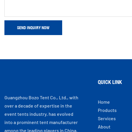
SEND INQUIRY NOW
QUICK LINK
Guangzhou Bozo Tent Co., Ltd., with
Home
over a decade of expertise in the
Products
event tents industry, has evolved
Services
into a prominent tent manufacturer
About
among the leading players in China.