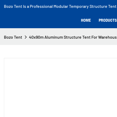
Bozo Tent Is a Professional Modular Temporary Structure Tent
HOME
PRODUCTS
Bozo Tent
40x90m Aluminum Structure Tent For Warehous