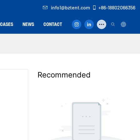
info1@bztent.com
+86-18802066356
CASES
NEWS
CONTACT
Recommended