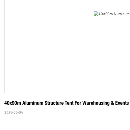
40x90m Aluminum Structure Tent For Warehousing & Events
2025-03-04