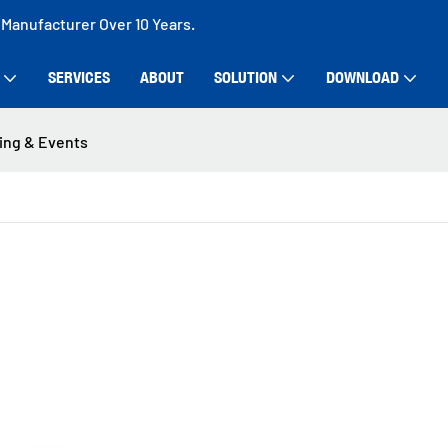
 Manufacturer Over 10 Years.
SERVICES
ABOUT
SOLUTION
DOWNLOAD
ing & Events