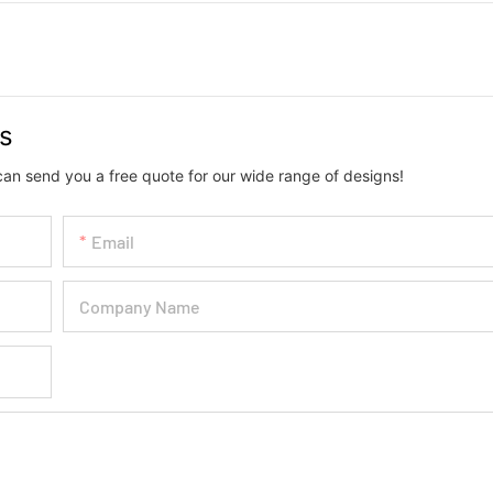
us
can send you a free quote for our wide range of designs!
Email
Company Name