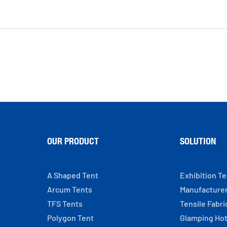
OUR PRODUCT
SOLUTION
A Shaped Tent
Exhibition T
Arcum Tents
Manufacture
TFS Tents
Tensile Fabri
Polygon Tent
Glamping Hot