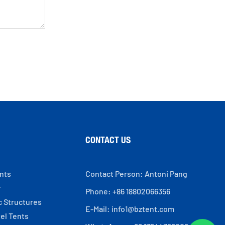
CONTACT US
ents
Contact Person: Antoni Pang
r
Phone: +86 18802066356
c Structures
E-Mail:
info1@bztent.com
el Tents