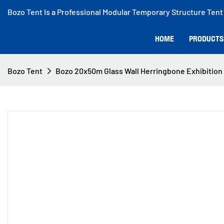
Bozo Tent Is a Professional Modular Temporary Structure Tent
HOME
PRODUCTS
Bozo Tent
Bozo 20x50m Glass Wall Herringbone Exhibition T