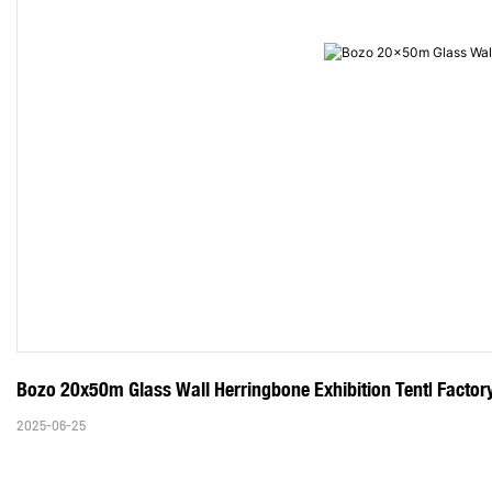
Bozo 20x50m Glass Wall Herringbone Exhibition Tent| Factory
2025-06-25