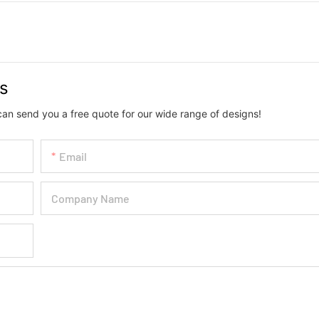
us
can send you a free quote for our wide range of designs!
Email
Company Name