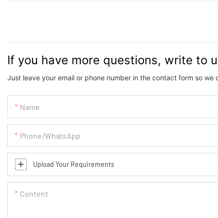
If you have more questions, write to 
Just leave your email or phone number in the contact form so we 
Name
Phone/whatsApp
Upload Your Requirements
Content