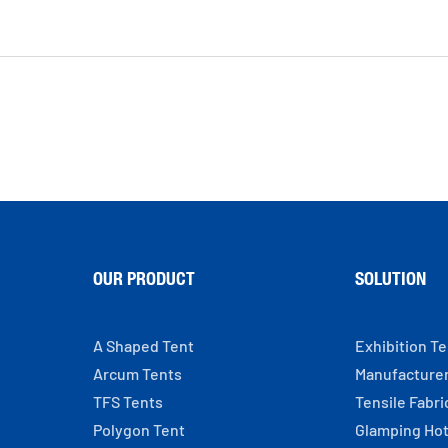
OUR PRODUCT
SOLUTION
A Shaped Tent
Exhibition T
Arcum Tents
Manufacture
TFS Tents
Tensile Fabri
Polygon Tent
Glamping Hot