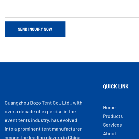
SEND INQUIRY NOW
QUICK LINK
Guangzhou Bozo Tent Co., Ltd., with
Home
over a decade of expertise in the
Products
event tents industry, has evolved
Services
into a prominent tent manufacturer
About
among the leading players in China.