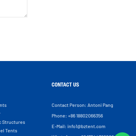
CONTACT US
ents
Contact Person: Antoni Pang
r
Phone: +86 18802066356
c Structures
E-Mail:
info1@bztent.com
el Tents