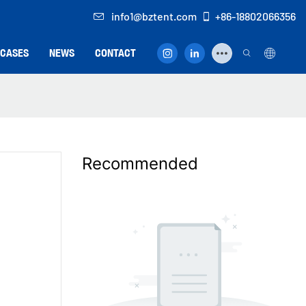
info1@bztent.com
+86-18802066356
CASES
NEWS
CONTACT
Recommended