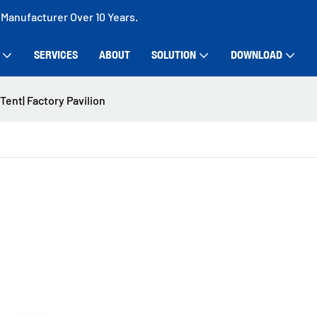
 Manufacturer Over 10 Years.
SERVICES
ABOUT
SOLUTION
DOWNLOAD
ent| Factory Pavilion