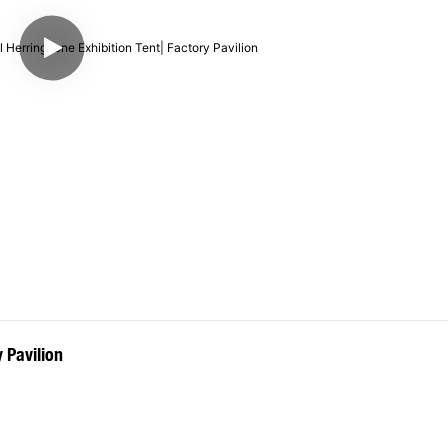
 Pavilion