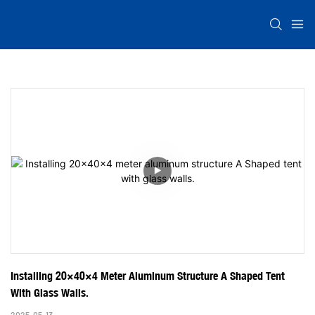
Installing 20×40×4 Meter Aluminum Structure A Shaped Tent 
With Glass Walls.
2025-05-13