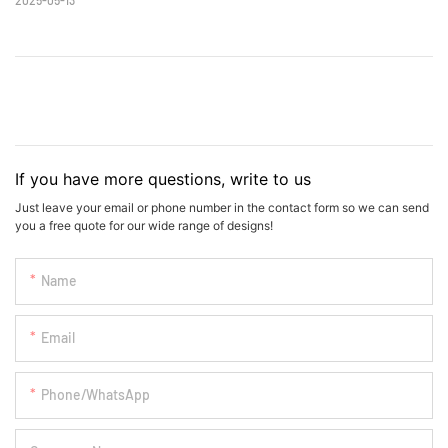
If you have more questions, write to us
Just leave your email or phone number in the contact form so we can send
you a free quote for our wide range of designs!
Name
Email
Phone/whatsApp