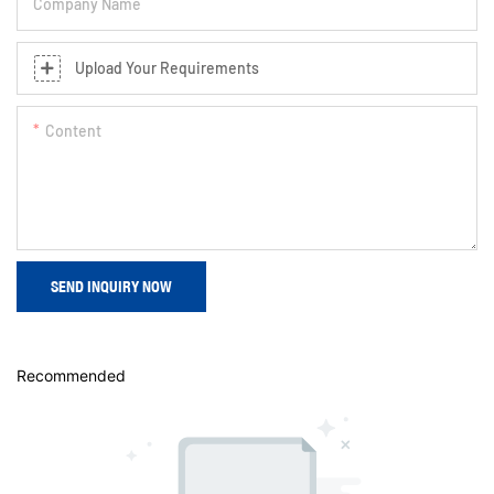
Company Name
Upload Your Requirements
Content
SEND INQUIRY NOW
Recommended