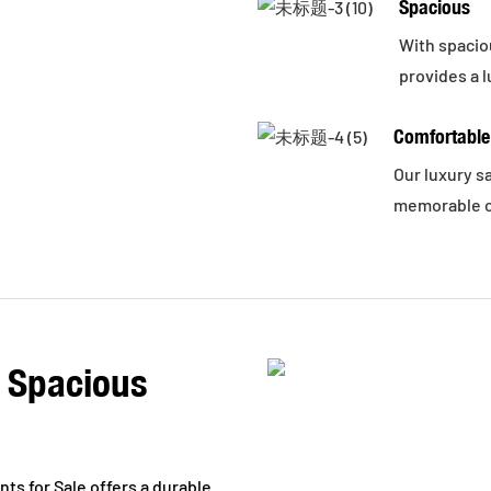
Spacious
With spaciou
provides a l
Comfortable
Our luxury s
memorable c
, Spacious
s for Sale offers a durable