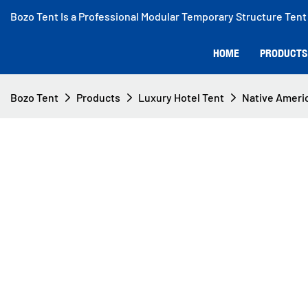
Bozo Tent Is a Professional Modular Temporary Structure Tent
HOME
PRODUCTS
Bozo Tent
Products
Luxury Hotel Tent
Native Americ