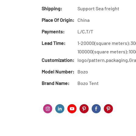
Shipping:
Support Sea freight
Place Of Origin:
China
Payments:
L/C,T/T
Lead Time:
1-20000(square meters):30
100000(square meters):100
Customization:
logo/pattern,packaging,Gra
Model Number:
Bozo
Brand Name:
Bozo Tent