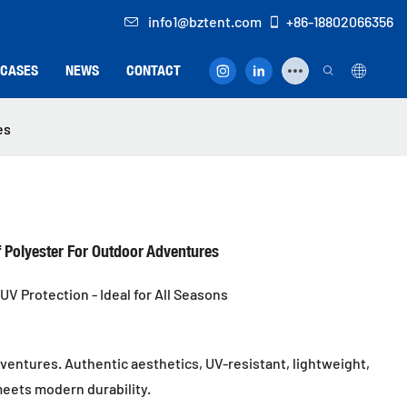
info1@bztent.com
+86-18802066356
CASES
NEWS
CONTACT
es
f Polyester For Outdoor Adventures
UV Protection - Ideal for All Seasons
entures. Authentic aesthetics, UV-resistant, lightweight,
meets modern durability.