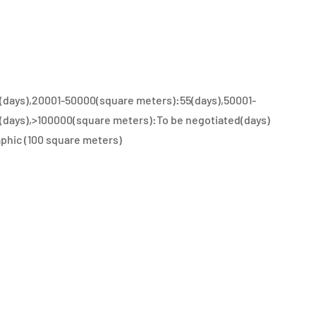
(days),20001-50000(square meters):55(days),50001-
(days),>100000(square meters):To be negotiated(days)
phic (100 square meters)