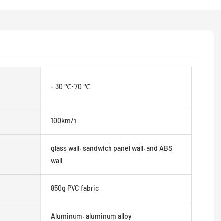
- 30 ℃~70 ℃
100km/h
glass wall, sandwich panel wall, and ABS
wall
850g PVC fabric
Aluminum, aluminum alloy