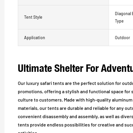
Diagonal 
Tent Style
Type
Application
Outdoor
Ultimate Shelter For Advent
Our luxury safari tents are the perfect solution for ou
promotions, offering a stylish and functional space fo
culture to customers. Made with high-quality aluminum
materials, our tents are durable and reliable for any ou
convenient disassembly and assembly, as well as diverse
tents provide endless possibilities for creative and su
activities.