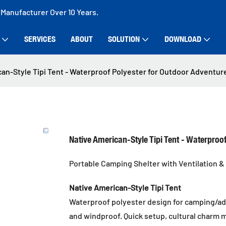
 Manufacturer Over 10 Years.
SERVICES
ABOUT
SOLUTION
DOWNLOAD
an-Style Tipi Tent - Waterproof Polyester for Outdoor Adventur
Native American-Style Tipi Tent - Waterproo
Portable Camping Shelter with Ventilation & 
Native American-Style Tipi Tent
Waterproof polyester design for camping/adv
and windproof. Quick setup, cultural charm 