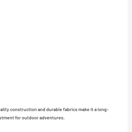
is des
with
waterp
materi
ensure
dry an
comfor
campi
experi
in any
weathe
lity construction and durable fabrics make it a long-
estment for outdoor adventures.