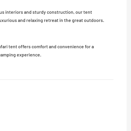
s interiors and sturdy construction, our tent
uxurious and relaxing retreat in the great outdoors.
afari tent offers comfort and convenience for a
amping experience.