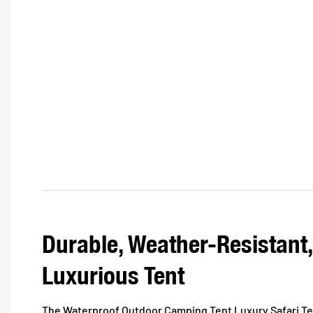
Durable, Weather-Resistant
Luxurious Tent
The Waterproof Outdoor Camping Tent Luxury Safari Tent