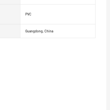
PVC
Guangdong, China