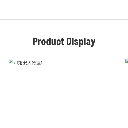
Product Display