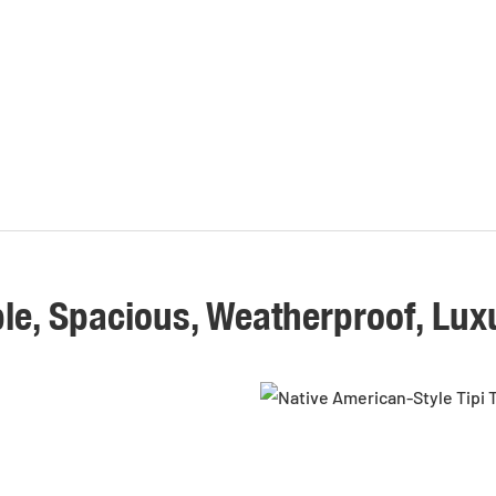
le, Spacious, Weatherproof, Lux