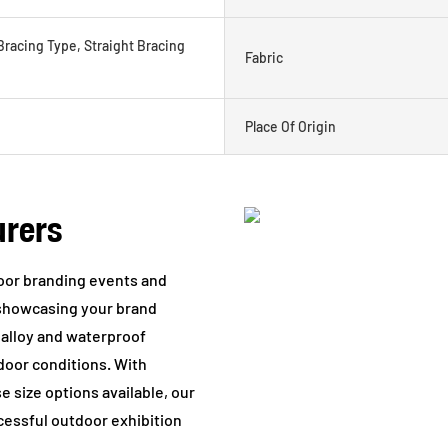
Bracing Type, Straight Bracing
Fabric
Place Of Origin
urers
tdoor branding events and
r showcasing your brand
 alloy and waterproof
tdoor conditions. With
 size options available, our
ccessful outdoor exhibition