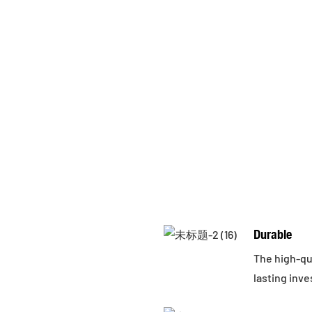
Durable
The high-qua
lasting inv