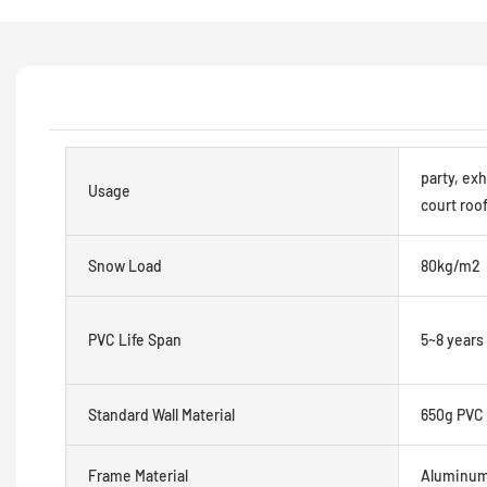
party, exh
Usage
court roof
Snow Load
80kg/m2
PVC Life Span
5~8 years
Standard Wall Material
650g PVC 
Frame Material
Aluminum 