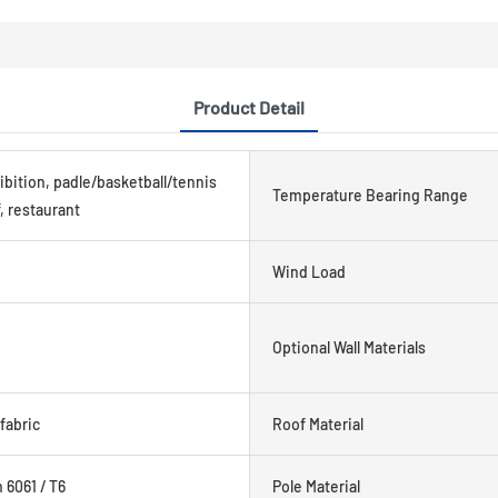
Product Detail
ibition, padle/basketball/tennis
Temperature Bearing Range
, restaurant
Wind Load
Optional Wall Materials
fabric
Roof Material
6061 / T6
Pole Material