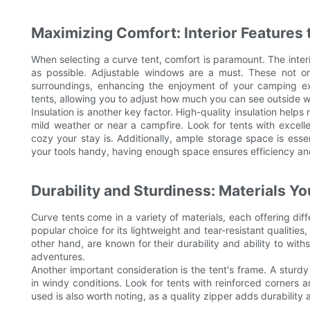
Maximizing Comfort: Interior Features 
When selecting a curve tent, comfort is paramount. The interi
as possible. Adjustable windows are a must. These not onl
surroundings, enhancing the enjoyment of your camping ex
tents, allowing you to adjust how much you can see outside wi
Insulation is another key factor. High-quality insulation hel
mild weather or near a campfire. Look for tents with excelle
cozy your stay is. Additionally, ample storage space is esse
your tools handy, having enough space ensures efficiency and 
Durability and Sturdiness: Materials Y
Curve tents come in a variety of materials, each offering diff
popular choice for its lightweight and tear-resistant qualities
other hand, are known for their durability and ability to wi
adventures.
Another important consideration is the tent's frame. A sturd
in windy conditions. Look for tents with reinforced corners 
used is also worth noting, as a quality zipper adds durability