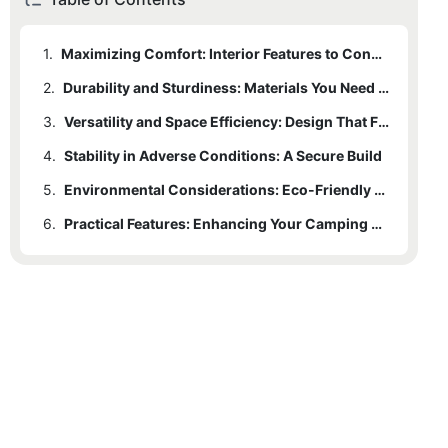
1.
Maximizing Comfort: Interior Features to Consider
2.
Durability and Sturdiness: Materials You Need to Know
3.
Versatility and Space Efficiency: Design That Fits Your Needs
4.
Stability in Adverse Conditions: A Secure Build
5.
Environmental Considerations: Eco-Friendly Materials
6.
Practical Features: Enhancing Your Camping Experience