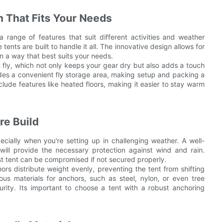
n That Fits Your Needs
a range of features that suit different activities and weather
tents are built to handle it all. The innovative design allows for
 in a way that best suits your needs.
in fly, which not only keeps your gear dry but also adds a touch
ncludes a convenient fly storage area, making setup and packing a
nclude features like heated floors, making it easier to stay warm
re Build
pecially when you're setting up in challenging weather. A well-
ill provide the necessary protection against wind and rain.
best tent can be compromised if not secured properly.
ors distribute weight evenly, preventing the tent from shifting
ous materials for anchors, such as steel, nylon, or even tree
curity. Its important to choose a tent with a robust anchoring