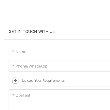
GET IN TOUCH WITH Us
Name
Phone/whatsApp
Upload Your Requirements
Content