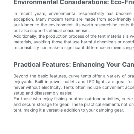
Environmental Considerations: Eco-Fri
In recent years, environmental responsibility has become
exception. Many modern tents are made from eco-friendly ma
are kinder to the environment. Its worth researching tents th
but also supports ethical consumerism.
Additionally, the production process of the tent materials is
materials, avoiding those that use harmful chemicals or contri
responsibility can make a significant difference in minimizin
Practical Features: Enhancing Your Ca
Beyond the basic features, curve tents offer a variety of p
enjoyable. Built-in power outlets and LED lights are great fo
never without electricity. Tents often include convenient acc
setup and disassembly easier.
For those who enjoy fishing or other outdoor activities, curve
and secure storage for gear. These practical elements not only
tent, making it a versatile addition to your camping gear.