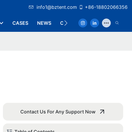
info1@bztent.com
+86-18802066356
CASES
NEWS
CONTACT
Contact Us For Any Support Now
Table of Contents