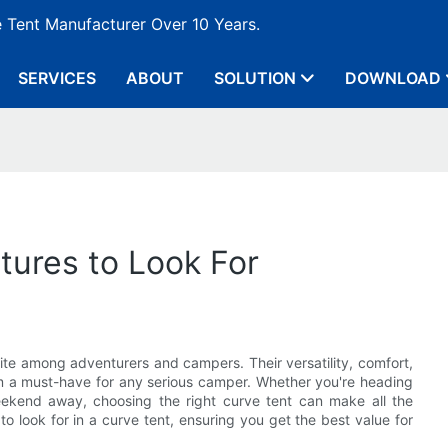
e Tent Manufacturer Over 10 Years.
SERVICES
ABOUT
SOLUTION
DOWNLOAD
tures to Look For
rite among adventurers and campers. Their versatility, comfort,
em a must-have for any serious camper. Whether you're heading
 weekend away, choosing the right curve tent can make all the
to look for in a curve tent, ensuring you get the best value for