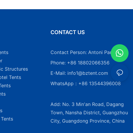
N
CONTACT US
ents
Contact Person: Antoni Pang
r
Phone: +86 18802066356
ic Structures
E-Mail:
info1@bztent.com
tel Tents
WhatsApp：+86 13544396008
Tents
nts
Add: No. 3 Min'an Road, Dagang
s
Town, Nansha District, Guangzhou
 Tents
City, Guangdong Province, China