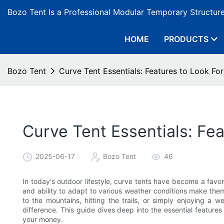
Bozo Tent Is a Professional Modular Temporary Structur
HOME
PRODUCTS
Bozo Tent
Curve Tent Essentials: Features to Look For
Curve Tent Essentials: Fea
2025-06-17
Bozo Tent
46
In today's outdoor lifestyle, curve tents have become a favo
and ability to adapt to various weather conditions make th
to the mountains, hitting the trails, or simply enjoying a
difference. This guide dives deep into the essential features 
your money.