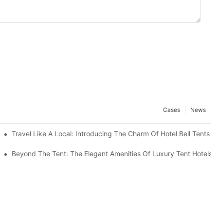
Cases
News
Outdoors
Travel Like A Local: Introducing The Charm Of Hotel Bell Tents
Beyond The Tent: The Elegant Amenities Of Luxury Tent Hotels