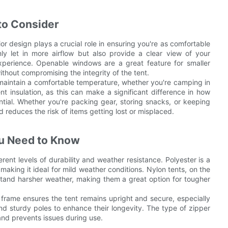
to Consider
or design plays a crucial role in ensuring you're as comfortable
y let in more airflow but also provide a clear view of your
perience. Openable windows are a great feature for smaller
thout compromising the integrity of the tent.
ps maintain a comfortable temperature, whether you're camping in
nt insulation, as this can make a significant difference in how
ntial. Whether you're packing gear, storing snacks, or keeping
reduces the risk of items getting lost or misplaced.
ou Need to Know
erent levels of durability and weather resistance. Polyester is a
, making it ideal for mild weather conditions. Nylon tents, on the
thstand harsher weather, making them a great option for tougher
y frame ensures the tent remains upright and secure, especially
and sturdy poles to enhance their longevity. The type of zipper
 and prevents issues during use.