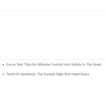
Curve Tent Tips For Ultimate Comfort And Safety In The Great 
nt For A Weekender
Tents Of Opulence: The Coziest High-End Hotel Stays