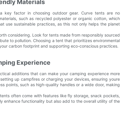
endly Materials
 a key factor in choosing outdoor gear. Curve tents are no
terials, such as recycled polyester or organic cotton, which
at use sustainable practices, as this not only helps the planet
 worth considering. Look for tents made from responsibly sourced
bute to pollution. Choosing a tent that prioritizes environmental
g your carbon footprint and supporting eco-conscious practices.
mping Experience
ractical additions that can make your camping experience more
r setting up campfires or charging your devices, ensuring youre
ess points, such as high-quality handles or a wide door, making
 tents often come with features like fly storage, snack pockets,
 enhance functionality but also add to the overall utility of the