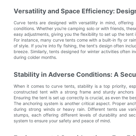
Versatility and Space Efficiency: Desig
Curve tents are designed with versatility in mind, offering 
conditions. Whether you're camping solo or with friends, these 
easy adjustments, giving you the flexibility to set up the tent
For instance, many curve tents come with a built-in fly or ra
of style. If you're into fly fishing, the tent's design often i
breeze. Similarly, tents designed for winter activities often i
during colder months.
Stability in Adverse Conditions: A Secu
When it comes to curve tents, stability is a top priority, es
constructed tent with a strong frame and sturdy anchors w
Ensuring the tent is set up correctly is crucial, as even the 
The anchoring system is another critical aspect. Proper anch
during strong winds or heavy rain. Different tents use vari
stumps, each offering different levels of durability and se
system to ensure your safety and peace of mind.