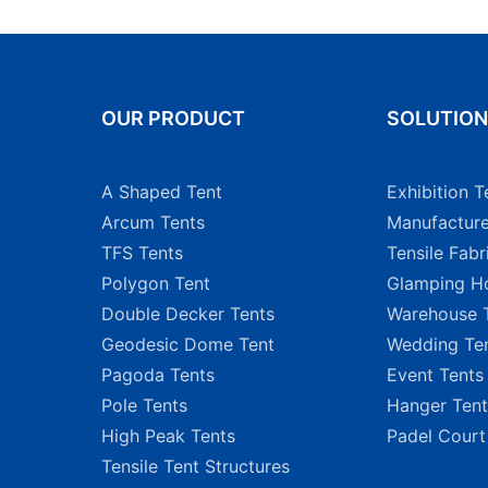
OUR PRODUCT
SOLUTIO
A Shaped Tent
Exhibition T
Arcum Tents
Manufacture
TFS Tents
Tensile Fabr
Polygon Tent
Glamping Ho
Double Decker Tents
Warehouse 
Geodesic Dome Tent
Wedding Te
Pagoda Tents
Event Tents
Pole Tents
Hanger Tent
High Peak Tents
Padel Court
Tensile Tent Structures