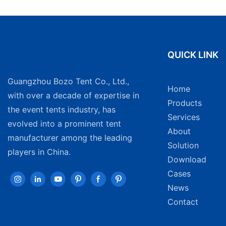
QUICK LINK
Guangzhou Bozo Tent Co., Ltd.,
Home
with over a decade of expertise in
Products
the event tents industry, has
Services
evolved into a prominent tent
About
manufacturer among the leading
Solution
players in China.
Download
Cases
News
Contact