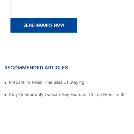
SEND INQUIRY NOW
RECOMMENDED ARTICLES
Prepare To Relax: The Bliss Of Staying In A Glamping Hotel Te
Stay Comfortably Outside: Key Features Of Top Hotel Tents