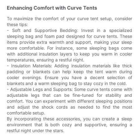
Enhancing Comfort with Curve Tents
To maximize the comfort of your curve tent setup, consider
these tips:
- Soft and Supportive Bedding: Invest in a specialized
sleeping bag and foam pad designed for curve tents. These
items provide extra warmth and support, making your sleep
more comfortable. For instance, some sleeping bags come
with additional insulation layers to keep you warm in cooler
temperatures, ensuring a restful night.
- Insulation Materials: Adding insulation materials like thick
padding or blankets can help keep the tent warm during
cooler evenings. Ensure you have a decent selection of
blankets and a warm sleeping bag to stay cozy in the cold.
- Adjustable Legs and Supports: Some curve tents come with
adjustable legs that can be fine-tuned for stability and
comfort. You can experiment with different sleeping positions
and adjust the shock cords as needed to find the most
comfortable setup.
By incorporating these accessories, you can create a sleep
environment that is both cozy and supportive, ensuring a
restful night under the stars.