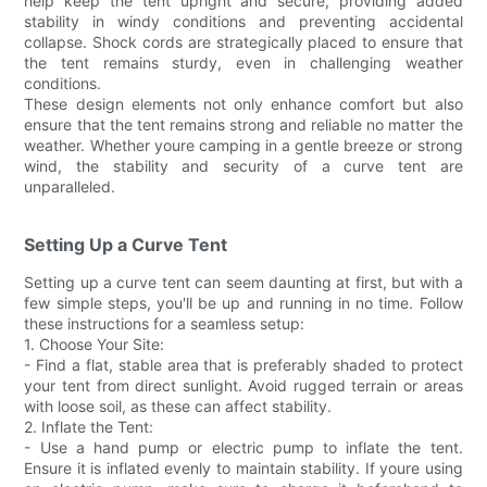
help keep the tent upright and secure, providing added
stability in windy conditions and preventing accidental
collapse. Shock cords are strategically placed to ensure that
the tent remains sturdy, even in challenging weather
conditions.
These design elements not only enhance comfort but also
ensure that the tent remains strong and reliable no matter the
weather. Whether youre camping in a gentle breeze or strong
wind, the stability and security of a curve tent are
unparalleled.
Setting Up a Curve Tent
Setting up a curve tent can seem daunting at first, but with a
few simple steps, you'll be up and running in no time. Follow
these instructions for a seamless setup:
1. Choose Your Site:
- Find a flat, stable area that is preferably shaded to protect
your tent from direct sunlight. Avoid rugged terrain or areas
with loose soil, as these can affect stability.
2. Inflate the Tent:
- Use a hand pump or electric pump to inflate the tent.
Ensure it is inflated evenly to maintain stability. If youre using