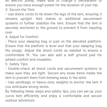
an electric pump, make sure to charge it beforehand to
ensure you have enough power for the duration of your trip.
3. Secure the Tent:
- Use shock cords to tie down the legs of the tent, ensuring it
remains upright. Add stakes or additional securement
systems to further stabilize the tent. Ensure that the tent is
securely anchored to the ground to prevent it from toppling
over.
4. Adjust for Comfort:
- Place your sleeping bag or pad on the elevated platform.
Ensure that the platform is level and that your sleeping bag
fits snugly. Adjust the shock cords as needed to ensure a
comfortable fit. You can also add a soft ground pad for
added comfort and insulation.
5. Safety Tips:
- Double-check all shock cords and securement systems to
make sure they are tight. Secure any loose items inside the
tent to prevent them from blowing away in the wind.
- Use sandbags or heavy-duty weights to anchor the tent if
you anticipate strong winds.
By following these steps and safety tips, you can set up your
curve tent efficiently and enjoy a comfortable and secure
outdoor adventure.