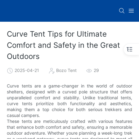
Curve Tent Tips for Ultimate
Comfort and Safety in the Great
Outdoors
2025-04-21
Bozo Tent
29
Curve tents are a game-changer in the world of outdoor
shelters, designed with a curved pole structure that offers
unparalleled comfort and stability. Unlike traditional tents,
curve tents prioritize both functionality and aesthetics,
making them a top choice for both serious trekkers and
casual campers.
These tents are meticulously crafted with various features
that enhance both comfort and safety, ensuring a memorable
outdoor adventure. Whether youre planning a week-long trek
or a weekend getaway, curve tents are designed to meet all