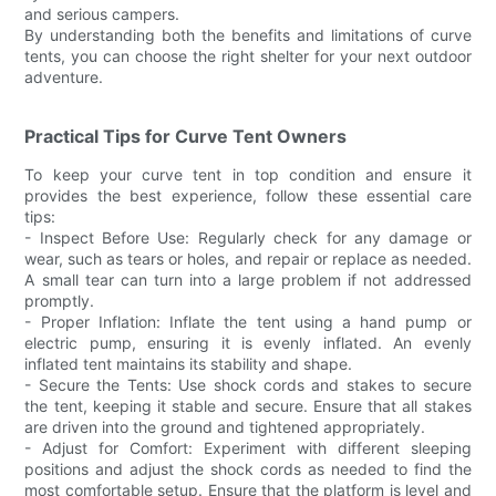
and serious campers.
By understanding both the benefits and limitations of curve
tents, you can choose the right shelter for your next outdoor
adventure.
Practical Tips for Curve Tent Owners
To keep your curve tent in top condition and ensure it
provides the best experience, follow these essential care
tips:
- Inspect Before Use: Regularly check for any damage or
wear, such as tears or holes, and repair or replace as needed.
A small tear can turn into a large problem if not addressed
promptly.
- Proper Inflation: Inflate the tent using a hand pump or
electric pump, ensuring it is evenly inflated. An evenly
inflated tent maintains its stability and shape.
- Secure the Tents: Use shock cords and stakes to secure
the tent, keeping it stable and secure. Ensure that all stakes
are driven into the ground and tightened appropriately.
- Adjust for Comfort: Experiment with different sleeping
positions and adjust the shock cords as needed to find the
most comfortable setup. Ensure that the platform is level and