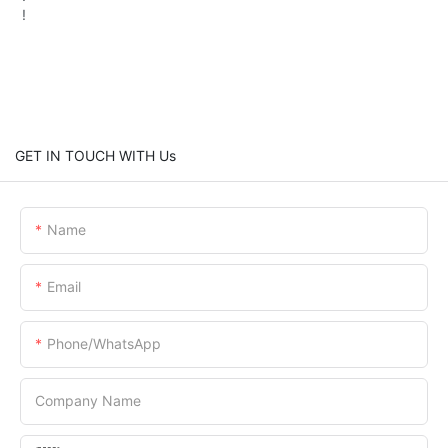
!
GET IN TOUCH WITH Us
Name
Email
Phone/whatsApp
Company Name