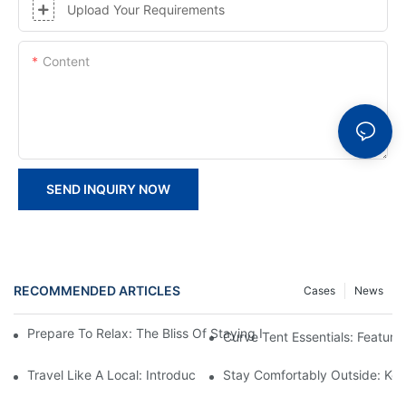
Upload Your Requirements
Content
SEND INQUIRY NOW
RECOMMENDED ARTICLES
Cases
News
Prepare To Relax: The Bliss Of Staying In A Glamping Hotel Te
Curve Tent Essentials: Feature
Travel Like A Local: Introducing The Charm Of Hotel Bell Tents
Stay Comfortably Outside: Key