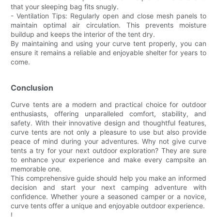
that your sleeping bag fits snugly.
- Ventilation Tips: Regularly open and close mesh panels to
maintain optimal air circulation. This prevents moisture
buildup and keeps the interior of the tent dry.
By maintaining and using your curve tent properly, you can
ensure it remains a reliable and enjoyable shelter for years to
come.
Conclusion
Curve tents are a modern and practical choice for outdoor
enthusiasts, offering unparalleled comfort, stability, and
safety. With their innovative design and thoughtful features,
curve tents are not only a pleasure to use but also provide
peace of mind during your adventures. Why not give curve
tents a try for your next outdoor exploration? They are sure
to enhance your experience and make every campsite an
memorable one.
This comprehensive guide should help you make an informed
decision and start your next camping adventure with
confidence. Whether youre a seasoned camper or a novice,
curve tents offer a unique and enjoyable outdoor experience.
!