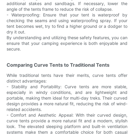
additional stakes and sandbags. If necessary, lower the
angle of the tents frame to reduce the risk of collapse.
- Waterproofing: Ensure that your tent is waterproof by
checking the seams and using waterproofing spray. If your
tent becomes wet, try to find a higher ground or a dodger to
dry it out.
By understanding and utilizing these safety features, you can
ensure that your camping experience is both enjoyable and
secure.
Comparing Curve Tents to Traditional Tents
While traditional tents have their merits, curve tents offer
distinct advantages:
- Stability and Portability: Curve tents are more stable,
especially in windy conditions, and are lightweight and
portable, making them ideal for multi-day treks. Their curved
design provides a more natural fit, reducing the risk of wind-
related accidents.
- Comfort and Aesthetic Appeal: With their curved design,
curve tents provide a more natural fit and a modern, stylish
look. The elevated sleeping platform and built-in ventilation
systems make them a comfortable choice for both casual