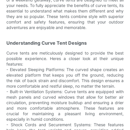
your needs. To fully appreciate the benefits of curve tents, its
essential to understand what makes them different and why
they are so popular. These tents combine style with superior
comfort and safety features, ensuring that your outdoor
adventures are enjoyable and memorable.
Understanding Curve Tent Designs
Curve tents are meticulously designed to provide the best
possible experience. Heres a closer look at their unique
features:
- Elevated Sleeping Platforms: The curved shape creates an
elevated platform that keeps you off the ground, reducing
the risk of back strain and discomfort. This design ensures a
more comfortable and restful sleep, no matter the terrain.
- Built-in Ventilation Systems: Curve tents are equipped with
mesh panels and curved windows that allow for better air
circulation, preventing moisture buildup and ensuring a drier
and more comfortable atmosphere. These features are
crucial for maintaining a pleasant living environment,
especially in humid conditions.
- Shock Cords and Securement Systems: These features