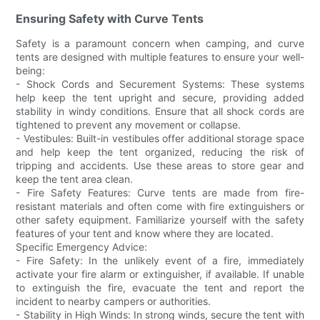
Ensuring Safety with Curve Tents
Safety is a paramount concern when camping, and curve
tents are designed with multiple features to ensure your well-
being:
- Shock Cords and Securement Systems: These systems
help keep the tent upright and secure, providing added
stability in windy conditions. Ensure that all shock cords are
tightened to prevent any movement or collapse.
- Vestibules: Built-in vestibules offer additional storage space
and help keep the tent organized, reducing the risk of
tripping and accidents. Use these areas to store gear and
keep the tent area clean.
- Fire Safety Features: Curve tents are made from fire-
resistant materials and often come with fire extinguishers or
other safety equipment. Familiarize yourself with the safety
features of your tent and know where they are located.
Specific Emergency Advice:
- Fire Safety: In the unlikely event of a fire, immediately
activate your fire alarm or extinguisher, if available. If unable
to extinguish the fire, evacuate the tent and report the
incident to nearby campers or authorities.
- Stability in High Winds: In strong winds, secure the tent with