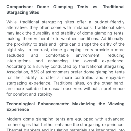
Comparison: Dome Glamping Tents vs. Traditional
Stargazing Sites
While traditional stargazing sites offer a budget-friendly
alternative, they often come with limitations. Traditional sites
may lack the durability and stability of dome glamping tents,
making them vulnerable to weather conditions. Additionally,
the proximity to trails and lights can disrupt the clarity of the
night sky. In contrast, dome glamping tents provide a more
secluded and comfortable environment, reducing
interruptions and enhancing the overall experience.
According to a survey conducted by the National Stargazing
Association, 85% of astronomers prefer dome glamping tents
for their ability to offer a more controlled and enjoyable
stargazing experience. Traditional sites, on the other hand,
are more suitable for casual observers without a preference
for comfort and stability.
Technological Enhancements: Maximizing the Viewing
Experience
Modern dome glamping tents are equipped with advanced
technologies that further enhance the stargazing experience.
Thermal blankets and insulation materials are integrated into