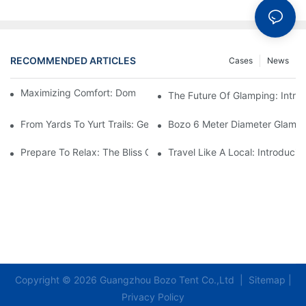
RECOMMENDED ARTICLES
Cases
News
Maximizing Comfort: Dome Glamping Tent Setup Tips
The Future Of Glamping: Intr
From Yards To Yurt Trails: Geodesic Dome Glamping Tents
Bozo 6 Meter Diameter Glampi
Prepare To Relax: The Bliss Of Staying In A Glamping Hotel Te
Travel Like A Local: Introduci
Copyright © 2026 Guangzhou Bozo Tent Co.,Ltd |
Sitemap
|
Privacy Policy