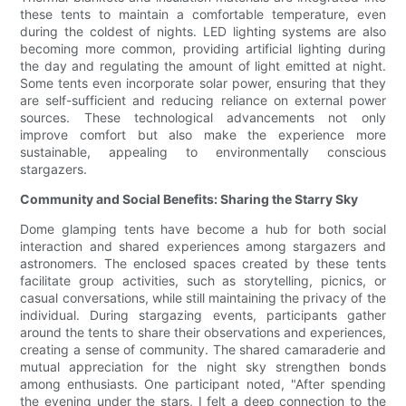
these tents to maintain a comfortable temperature, even
during the coldest of nights. LED lighting systems are also
becoming more common, providing artificial lighting during
the day and regulating the amount of light emitted at night.
Some tents even incorporate solar power, ensuring that they
are self-sufficient and reducing reliance on external power
sources. These technological advancements not only
improve comfort but also make the experience more
sustainable, appealing to environmentally conscious
stargazers.
Community and Social Benefits: Sharing the Starry Sky
Dome glamping tents have become a hub for both social
interaction and shared experiences among stargazers and
astronomers. The enclosed spaces created by these tents
facilitate group activities, such as storytelling, picnics, or
casual conversations, while still maintaining the privacy of the
individual. During stargazing events, participants gather
around the tents to share their observations and experiences,
creating a sense of community. The shared camaraderie and
mutual appreciation for the night sky strengthen bonds
among enthusiasts. One participant noted, "After spending
the evening under the stars, I felt a deep connection to the