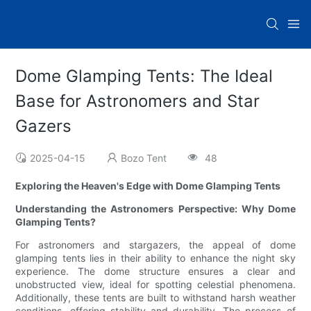
Dome Glamping Tents: The Ideal
Base for Astronomers and Star
Gazers
2025-04-15
Bozo Tent
48
Exploring the Heaven's Edge with Dome Glamping Tents
Understanding the Astronomers Perspective: Why Dome
Glamping Tents?
For astronomers and stargazers, the appeal of dome
glamping tents lies in their ability to enhance the night sky
experience. The dome structure ensures a clear and
unobstructed view, ideal for spotting celestial phenomena.
Additionally, these tents are built to withstand harsh weather
conditions, offering stability and durability. The process of