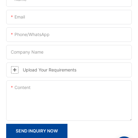
Email
Phone/whatsApp
Company Name
Upload Your Requirements
Content
SEND INQUIRY NOW