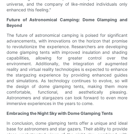
universe, and the company of like-minded individuals only
enhanced this feeling."
Future of Astronomical Camping: Dome Glamping and
Beyond
The future of astronomical camping is poised for significant
advancements, with innovations on the horizon that promise
to revolutionize the experience. Researchers are developing
dome glamping tents with improved insulation and shading
capabilities, allowing for greater control over the
environment. Additionally, the integration of augmented
reality and virtual reality technologies is expected to enhance
the stargazing experience by providing enhanced guides
and simulations. As technology continues to evolve, so will
the design of dome glamping tents, making them more
comfortable, functional, and aesthetically pleasing.
Astronomers and stargazers can look forward to even more
immersive experiences in the years to come.
Embracing the Night Sky with Dome Glamping Tents
In conclusion, dome glamping tents offer a unique and ideal
base for astronomers and star gazers. Their ability to provide