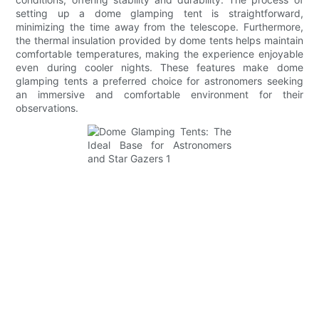
setting up a dome glamping tent is straightforward,
minimizing the time away from the telescope. Furthermore,
the thermal insulation provided by dome tents helps maintain
comfortable temperatures, making the experience enjoyable
even during cooler nights. These features make dome
glamping tents a preferred choice for astronomers seeking
an immersive and comfortable environment for their
observations.