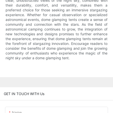
clear, unobstructed views of the night sky, combined with
their durability, comfort, and versatility, makes them a
preferred choice for those seeking an immersive stargazing
experience. Whether for casual observation or specialized
astronomical events, dome glamping tents create a sense of
community and connection with the stars. As the field of
astronomical camping continues to grow, the integration of
new technologies and designs promises to further enhance
the experience, ensuring that dome glamping tents remain at
the forefront of stargazing innovation. Encourage readers to
consider the benefits of dome glamping and join the growing
community of enthusiasts who experience the magic of the
night sky under a dome glamping tent.
GET IN TOUCH WITH Us
Name