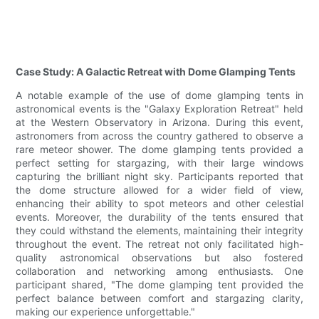
Case Study: A Galactic Retreat with Dome Glamping Tents
A notable example of the use of dome glamping tents in
astronomical events is the "Galaxy Exploration Retreat" held
at the Western Observatory in Arizona. During this event,
astronomers from across the country gathered to observe a
rare meteor shower. The dome glamping tents provided a
perfect setting for stargazing, with their large windows
capturing the brilliant night sky. Participants reported that
the dome structure allowed for a wider field of view,
enhancing their ability to spot meteors and other celestial
events. Moreover, the durability of the tents ensured that
they could withstand the elements, maintaining their integrity
throughout the event. The retreat not only facilitated high-
quality astronomical observations but also fostered
collaboration and networking among enthusiasts. One
participant shared, "The dome glamping tent provided the
perfect balance between comfort and stargazing clarity,
making our experience unforgettable."