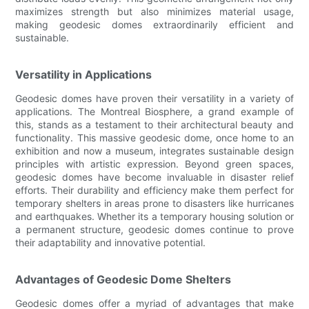
maximizes strength but also minimizes material usage,
making geodesic domes extraordinarily efficient and
sustainable.
Versatility in Applications
Geodesic domes have proven their versatility in a variety of
applications. The Montreal Biosphere, a grand example of
this, stands as a testament to their architectural beauty and
functionality. This massive geodesic dome, once home to an
exhibition and now a museum, integrates sustainable design
principles with artistic expression. Beyond green spaces,
geodesic domes have become invaluable in disaster relief
efforts. Their durability and efficiency make them perfect for
temporary shelters in areas prone to disasters like hurricanes
and earthquakes. Whether its a temporary housing solution or
a permanent structure, geodesic domes continue to prove
their adaptability and innovative potential.
Advantages of Geodesic Dome Shelters
Geodesic domes offer a myriad of advantages that make