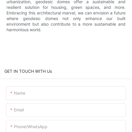
urbanization, geodesic domes offer a sustainable and
resilient solution for housing, green spaces, and more.
Embracing this architectural marvel, we can envision a future
where geodesic domes not only enhance our built
environment but also contribute to a more sustainable and
harmonious world.
GET IN TOUCH WITH Us
Name
Email
Phone/whatsApp