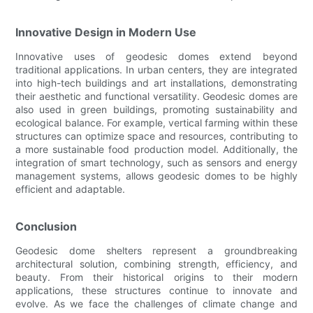
Innovative Design in Modern Use
Innovative uses of geodesic domes extend beyond
traditional applications. In urban centers, they are integrated
into high-tech buildings and art installations, demonstrating
their aesthetic and functional versatility. Geodesic domes are
also used in green buildings, promoting sustainability and
ecological balance. For example, vertical farming within these
structures can optimize space and resources, contributing to
a more sustainable food production model. Additionally, the
integration of smart technology, such as sensors and energy
management systems, allows geodesic domes to be highly
efficient and adaptable.
Conclusion
Geodesic dome shelters represent a groundbreaking
architectural solution, combining strength, efficiency, and
beauty. From their historical origins to their modern
applications, these structures continue to innovate and
evolve. As we face the challenges of climate change and