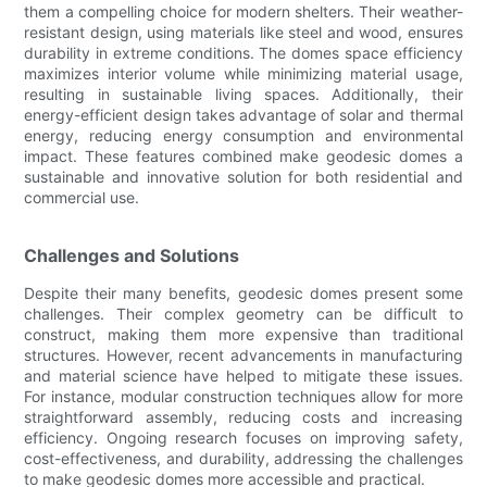
them a compelling choice for modern shelters. Their weather-
resistant design, using materials like steel and wood, ensures
durability in extreme conditions. The domes space efficiency
maximizes interior volume while minimizing material usage,
resulting in sustainable living spaces. Additionally, their
energy-efficient design takes advantage of solar and thermal
energy, reducing energy consumption and environmental
impact. These features combined make geodesic domes a
sustainable and innovative solution for both residential and
commercial use.
Challenges and Solutions
Despite their many benefits, geodesic domes present some
challenges. Their complex geometry can be difficult to
construct, making them more expensive than traditional
structures. However, recent advancements in manufacturing
and material science have helped to mitigate these issues.
For instance, modular construction techniques allow for more
straightforward assembly, reducing costs and increasing
efficiency. Ongoing research focuses on improving safety,
cost-effectiveness, and durability, addressing the challenges
to make geodesic domes more accessible and practical.