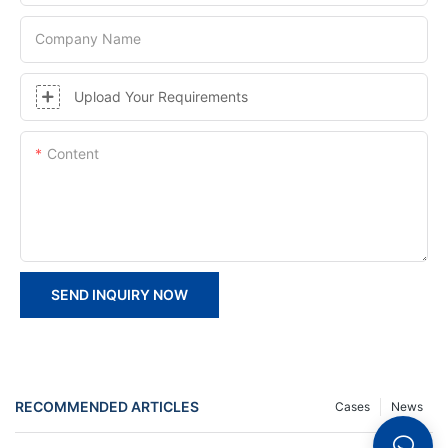
Company Name
Upload Your Requirements
Content
SEND INQUIRY NOW
RECOMMENDED ARTICLES
Cases
News