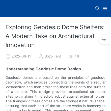
Exploring Geodesic Dome Shelters:
A Modern Take on Architectural
Innovation
2025-06-11
Bozo Tent
46
Understanding Geodesic Dome Design
Geodesic domes are based on the principles of geodesic
geometry, which involves connecting the points of a regular
icosahedron and then projecting these lines onto the surface
of a sphere. This design provides exceptional structural
integrity, making it incredibly robust against external forces.
The triangles in these domes are the strongest natural shape,
ensuring that each part of the structure works in harmony to
distribute loads evenly. This geometric arrangement not only