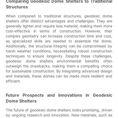
Comparing Geodesic Dome Shelters to Traditional
Structures
When compared to traditional structures, geodesic dome
shelters offer distinct advantages and challenges. They are
generally lighter and require less material, making them more
cost-effective in terms of construction. However, their
complex geometry can increase construction time and cost,
as specialized skills are needed to assemble the dome.
Additionally, the structural integrity can be compromised by
harsh weather conditions, necessitating robust construction
techniques to ensure longevity. Despite these challenges,
geodesic dome shelters environmental benefits often
outweigh the drawbacks, making them a compelling choice
for sustainable construction. By integrating advanced design
and materials, these domes can be made more resilient and
efficient.
Future Prospects and Innovations in Geodesic
Dome Shelters
The future of geodesic dome shelters looks promising, driven
by ongoing research and innovation. New materials, such as