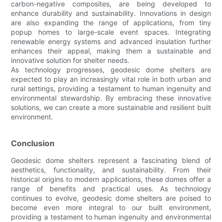
carbon-negative composites, are being developed to
enhance durability and sustainability. Innovations in design
are also expanding the range of applications, from tiny
popup homes to large-scale event spaces. Integrating
renewable energy systems and advanced insulation further
enhances their appeal, making them a sustainable and
innovative solution for shelter needs.
As technology progresses, geodesic dome shelters are
expected to play an increasingly vital role in both urban and
rural settings, providing a testament to human ingenuity and
environmental stewardship. By embracing these innovative
solutions, we can create a more sustainable and resilient built
environment.
Conclusion
Geodesic dome shelters represent a fascinating blend of
aesthetics, functionality, and sustainability. From their
historical origins to modern applications, these domes offer a
range of benefits and practical uses. As technology
continues to evolve, geodesic dome shelters are poised to
become even more integral to our built environment,
providing a testament to human ingenuity and environmental