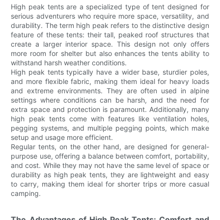
High peak tents are a specialized type of tent designed for
serious adventurers who require more space, versatility, and
durability. The term high peak refers to the distinctive design
feature of these tents: their tall, peaked roof structures that
create a larger interior space. This design not only offers
more room for shelter but also enhances the tents ability to
withstand harsh weather conditions.
High peak tents typically have a wider base, sturdier poles,
and more flexible fabric, making them ideal for heavy loads
and extreme environments. They are often used in alpine
settings where conditions can be harsh, and the need for
extra space and protection is paramount. Additionally, many
high peak tents come with features like ventilation holes,
pegging systems, and multiple pegging points, which make
setup and usage more efficient.
Regular tents, on the other hand, are designed for general-
purpose use, offering a balance between comfort, portability,
and cost. While they may not have the same level of space or
durability as high peak tents, they are lightweight and easy
to carry, making them ideal for shorter trips or more casual
camping.
The Advantages of High Peak Tents: Comfort and