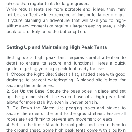
choice than regular tents for larger groups.
While regular tents are more portable and lighter, they may
not be as effective in extreme conditions or for larger groups.
If youre planning an adventure that will take you to high-
altitude environments or require a larger sleeping area, a high
peak tent is likely to be the better option.
Setting Up and Maintaining High Peak Tents
Setting up a high peak tent requires careful attention to
detail to ensure its secure and functional. Heres a quick
guide to getting your high peak tent ready for use:
1. Choose the Right Site: Select a flat, shaded area with good
drainage to prevent waterlogging. A sloped site is ideal for
securing the tents poles.
2. Set Up the Base: Secure the base poles in place and set
up the ground sheet. The wider base of a high peak tent
allows for more stability, even in uneven terrain.
3. Tie Down the Sides: Use pegging poles and stakes to
secure the sides of the tent to the ground sheet. Ensure all
ropes are tied firmly to prevent any movement or leaks.
4. Set Up the Roof: Attach the roof poles and secure them to
the ground sheet. Some high peak tents come with a built-in