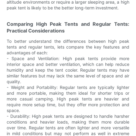
altitude environments or require a larger sleeping area, a high
peak tent is likely to be the better long-term investment.
Comparing High Peak Tents and Regular Tents:
Practical Considerations
To better understand the differences between high peak
tents and regular tents, lets compare the key features and
advantages of each:
- Space and Ventilation: High peak tents provide more
interior space and better ventilation, which can help reduce
humidity and keep the tent cooler. Regular tents may have
similar features but may lack the same level of space and air
quality.
- Weight and Portability: Regular tents are typically lighter
and more portable, making them ideal for shorter trips or
more casual camping. High peak tents are heavier and
require more setup time, but they offer more protection and
space.
- Durability: High peak tents are designed to handle harsher
conditions and heavier loads, making them more durable
over time. Regular tents are often lighter and more versatile
in mild conditions but may not perform as well in extreme