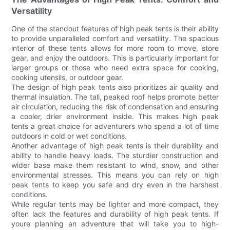
Versatility
One of the standout features of high peak tents is their ability
to provide unparalleled comfort and versatility. The spacious
interior of these tents allows for more room to move, store
gear, and enjoy the outdoors. This is particularly important for
larger groups or those who need extra space for cooking,
cooking utensils, or outdoor gear.
The design of high peak tents also prioritizes air quality and
thermal insulation. The tall, peaked roof helps promote better
air circulation, reducing the risk of condensation and ensuring
a cooler, drier environment inside. This makes high peak
tents a great choice for adventurers who spend a lot of time
outdoors in cold or wet conditions.
Another advantage of high peak tents is their durability and
ability to handle heavy loads. The sturdier construction and
wider base make them resistant to wind, snow, and other
environmental stresses. This means you can rely on high
peak tents to keep you safe and dry even in the harshest
conditions.
While regular tents may be lighter and more compact, they
often lack the features and durability of high peak tents. If
youre planning an adventure that will take you to high-