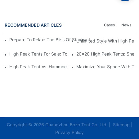
RECOMMENDED ARTICLES
Cases
News
Prepare To Relax: The Bliss Of Staying In A Glamping Hotel Te
Unlimited Style With High Peak
High Peak Tents For Sale: Top Recommendations And Best Feat
20x20 High Peak Tents: Shelte
High Peak Tent Vs. Hammock: Which Is Better For You?
Maximize Your Space With The
Copyright © 2026 Guangzhou Bozo Tent Co.,Ltd |
Sitemap
|
Privacy Policy