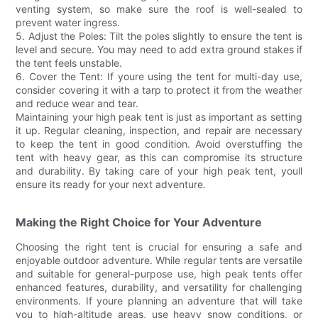
venting system, so make sure the roof is well-sealed to
prevent water ingress.
5. Adjust the Poles: Tilt the poles slightly to ensure the tent is
level and secure. You may need to add extra ground stakes if
the tent feels unstable.
6. Cover the Tent: If youre using the tent for multi-day use,
consider covering it with a tarp to protect it from the weather
and reduce wear and tear.
Maintaining your high peak tent is just as important as setting
it up. Regular cleaning, inspection, and repair are necessary
to keep the tent in good condition. Avoid overstuffing the
tent with heavy gear, as this can compromise its structure
and durability. By taking care of your high peak tent, youll
ensure its ready for your next adventure.
Making the Right Choice for Your Adventure
Choosing the right tent is crucial for ensuring a safe and
enjoyable outdoor adventure. While regular tents are versatile
and suitable for general-purpose use, high peak tents offer
enhanced features, durability, and versatility for challenging
environments. If youre planning an adventure that will take
you to high-altitude areas, use heavy snow conditions, or