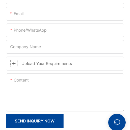
Email
Phone/whatsApp
Company Name
Upload Your Requirements
Content
SEND INQUIRY NOW