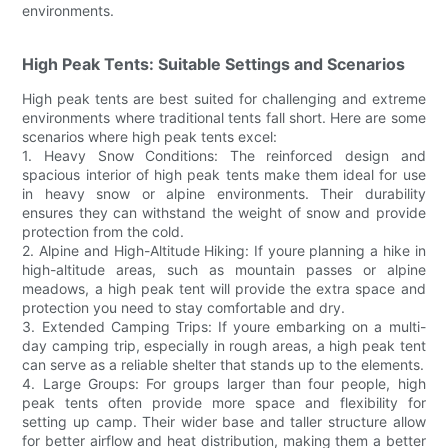
environments.
High Peak Tents: Suitable Settings and Scenarios
High peak tents are best suited for challenging and extreme
environments where traditional tents fall short. Here are some
scenarios where high peak tents excel:
1. Heavy Snow Conditions: The reinforced design and
spacious interior of high peak tents make them ideal for use
in heavy snow or alpine environments. Their durability
ensures they can withstand the weight of snow and provide
protection from the cold.
2. Alpine and High-Altitude Hiking: If youre planning a hike in
high-altitude areas, such as mountain passes or alpine
meadows, a high peak tent will provide the extra space and
protection you need to stay comfortable and dry.
3. Extended Camping Trips: If youre embarking on a multi-
day camping trip, especially in rough areas, a high peak tent
can serve as a reliable shelter that stands up to the elements.
4. Large Groups: For groups larger than four people, high
peak tents often provide more space and flexibility for
setting up camp. Their wider base and taller structure allow
for better airflow and heat distribution, making them a better