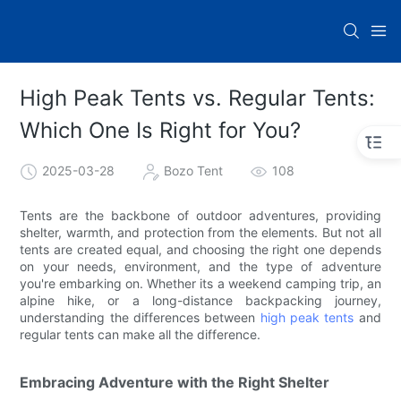
High Peak Tents vs. Regular Tents:
Which One Is Right for You?
2025-03-28
Bozo Tent
108
Tents are the backbone of outdoor adventures, providing
shelter, warmth, and protection from the elements. But not all
tents are created equal, and choosing the right one depends
on your needs, environment, and the type of adventure
you're embarking on. Whether its a weekend camping trip, an
alpine hike, or a long-distance backpacking journey,
understanding the differences between
high peak tents
and
regular tents can make all the difference.
Embracing Adventure with the Right Shelter