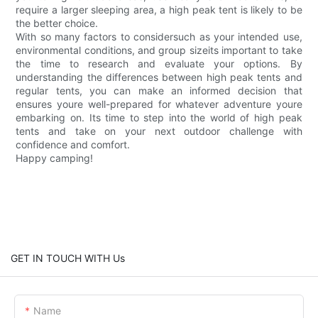
require a larger sleeping area, a high peak tent is likely to be
the better choice.
With so many factors to considersuch as your intended use,
environmental conditions, and group sizeits important to take
the time to research and evaluate your options. By
understanding the differences between high peak tents and
regular tents, you can make an informed decision that
ensures youre well-prepared for whatever adventure youre
embarking on. Its time to step into the world of high peak
tents and take on your next outdoor challenge with
confidence and comfort.
Happy camping!
GET IN TOUCH WITH Us
Name