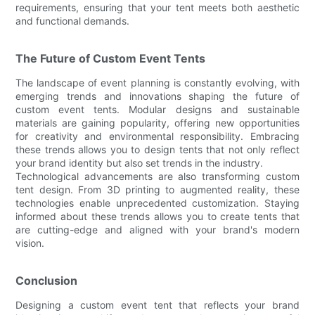
requirements, ensuring that your tent meets both aesthetic
and functional demands.
The Future of Custom Event Tents
The landscape of event planning is constantly evolving, with
emerging trends and innovations shaping the future of
custom event tents. Modular designs and sustainable
materials are gaining popularity, offering new opportunities
for creativity and environmental responsibility. Embracing
these trends allows you to design tents that not only reflect
your brand identity but also set trends in the industry.
Technological advancements are also transforming custom
tent design. From 3D printing to augmented reality, these
technologies enable unprecedented customization. Staying
informed about these trends allows you to create tents that
are cutting-edge and aligned with your brand's modern
vision.
Conclusion
Designing a custom event tent that reflects your brand