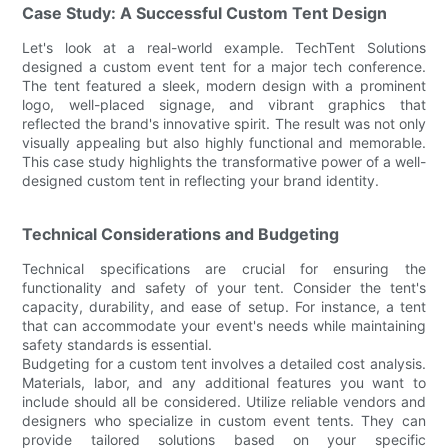
Case Study: A Successful Custom Tent Design
Let's look at a real-world example. TechTent Solutions
designed a custom event tent for a major tech conference.
The tent featured a sleek, modern design with a prominent
logo, well-placed signage, and vibrant graphics that
reflected the brand's innovative spirit. The result was not only
visually appealing but also highly functional and memorable.
This case study highlights the transformative power of a well-
designed custom tent in reflecting your brand identity.
Technical Considerations and Budgeting
Technical specifications are crucial for ensuring the
functionality and safety of your tent. Consider the tent's
capacity, durability, and ease of setup. For instance, a tent
that can accommodate your event's needs while maintaining
safety standards is essential.
Budgeting for a custom tent involves a detailed cost analysis.
Materials, labor, and any additional features you want to
include should all be considered. Utilize reliable vendors and
designers who specialize in custom event tents. They can
provide tailored solutions based on your specific