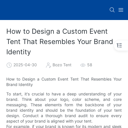
How to Design a Custom Event
Tent That Resembles Your Brand
Identity
2025-04-30
Bozo Tent
58
How to Design a Custom Event Tent That Resembles Your
Brand Identity
To start, it's crucial to have a deep understanding of your
brand. Think about your logo, color scheme, and core
messaging. These elements form the backbone of your
brand identity and should be the foundation of your tent
design. Conduct a thorough brand audit to ensure every
aspect of your brand is aligned with your tent.
For example, if your brand is known for its modern and sleek