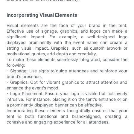
Incorporating Visual Elements
Visual elements are the face of your brand in the tent.
Effective use of signage, graphics, and logos can make a
significant impact. For example, a well-designed logo
displayed prominently with the event name can create a
strong visual impact. Graphics, such as custom artwork or
motivational quotes, add depth and creativity.
To make these elements seamlessly integrated, consider the
following:
- Signage: Use signs to guide attendees and reinforce your
brand's presence.
- Graphics: Opt for vibrant graphics to attract attention and
enhance the event's mood.
- Logo Placement: Ensure your logo is visible but not overly
intrusive. For instance, placing it on the tent's entrance or on
a prominently displayed banner can be effective.
Incorporating these elements thoughtfully ensures that your
tent is both functional and brand-aligned, creating a
cohesive and engaging experience for all attendees.