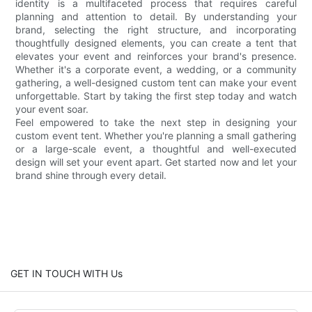
identity is a multifaceted process that requires careful
planning and attention to detail. By understanding your
brand, selecting the right structure, and incorporating
thoughtfully designed elements, you can create a tent that
elevates your event and reinforces your brand's presence.
Whether it's a corporate event, a wedding, or a community
gathering, a well-designed custom tent can make your event
unforgettable. Start by taking the first step today and watch
your event soar.
Feel empowered to take the next step in designing your
custom event tent. Whether you're planning a small gathering
or a large-scale event, a thoughtful and well-executed
design will set your event apart. Get started now and let your
brand shine through every detail.
GET IN TOUCH WITH Us