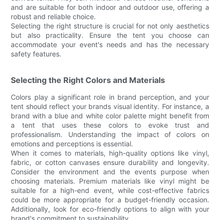
and are suitable for both indoor and outdoor use, offering a
robust and reliable choice.
Selecting the right structure is crucial for not only aesthetics
but also practicality. Ensure the tent you choose can
accommodate your event's needs and has the necessary
safety features.
Selecting the Right Colors and Materials
Colors play a significant role in brand perception, and your
tent should reflect your brands visual identity. For instance, a
brand with a blue and white color palette might benefit from
a tent that uses these colors to evoke trust and
professionalism. Understanding the impact of colors on
emotions and perceptions is essential.
When it comes to materials, high-quality options like vinyl,
fabric, or cotton canvases ensure durability and longevity.
Consider the environment and the events purpose when
choosing materials. Premium materials like vinyl might be
suitable for a high-end event, while cost-effective fabrics
could be more appropriate for a budget-friendly occasion.
Additionally, look for eco-friendly options to align with your
brand's commitment to sustainability.