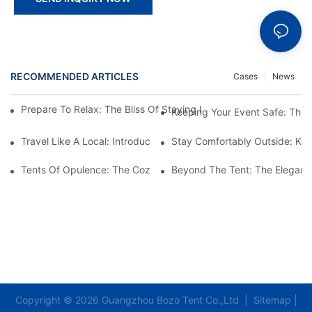
RECOMMENDED ARTICLES
Cases
News
Prepare To Relax: The Bliss Of Staying In A Glamping Hotel Te
Keeping Your Event Safe: The
Travel Like A Local: Introducing The Charm Of Hotel Bell Tents
Stay Comfortably Outside: Key
Tents Of Opulence: The Coziest High-End Hotel Stays
Beyond The Tent: The Elegant 
Copyright © 2026 Guangzhou Bozo Tent Co.,Ltd |
Sitemap
|