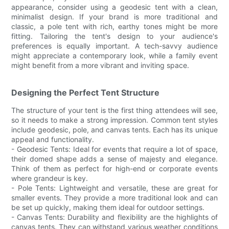
appearance, consider using a geodesic tent with a clean,
minimalist design. If your brand is more traditional and
classic, a pole tent with rich, earthy tones might be more
fitting. Tailoring the tent's design to your audience's
preferences is equally important. A tech-savvy audience
might appreciate a contemporary look, while a family event
might benefit from a more vibrant and inviting space.
Designing the Perfect Tent Structure
The structure of your tent is the first thing attendees will see,
so it needs to make a strong impression. Common tent styles
include geodesic, pole, and canvas tents. Each has its unique
appeal and functionality.
- Geodesic Tents: Ideal for events that require a lot of space,
their domed shape adds a sense of majesty and elegance.
Think of them as perfect for high-end or corporate events
where grandeur is key.
- Pole Tents: Lightweight and versatile, these are great for
smaller events. They provide a more traditional look and can
be set up quickly, making them ideal for outdoor settings.
- Canvas Tents: Durability and flexibility are the highlights of
canvas tents. They can withstand various weather conditions