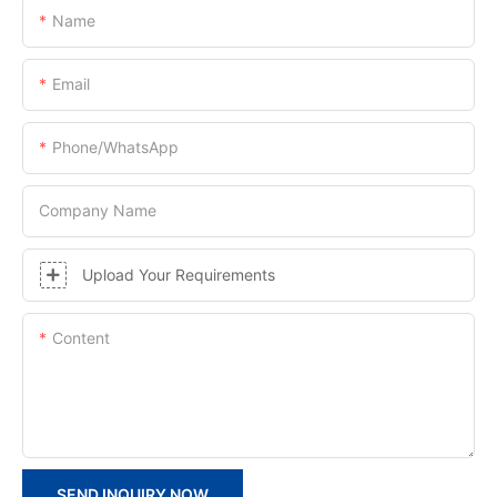
Name
Email
Phone/whatsApp
Company Name
Upload Your Requirements
Content
SEND INQUIRY NOW