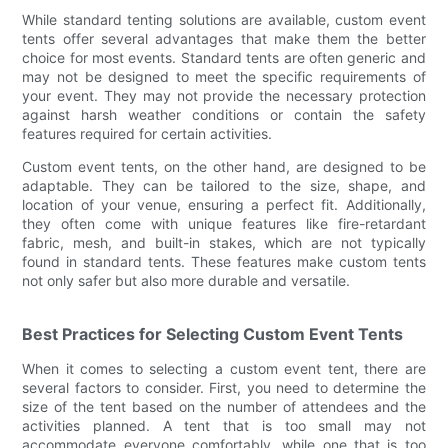
While standard tenting solutions are available, custom event
tents offer several advantages that make them the better
choice for most events. Standard tents are often generic and
may not be designed to meet the specific requirements of
your event. They may not provide the necessary protection
against harsh weather conditions or contain the safety
features required for certain activities.
Custom event tents, on the other hand, are designed to be
adaptable. They can be tailored to the size, shape, and
location of your venue, ensuring a perfect fit. Additionally,
they often come with unique features like fire-retardant
fabric, mesh, and built-in stakes, which are not typically
found in standard tents. These features make custom tents
not only safer but also more durable and versatile.
Best Practices for Selecting Custom Event Tents
When it comes to selecting a custom event tent, there are
several factors to consider. First, you need to determine the
size of the tent based on the number of attendees and the
activities planned. A tent that is too small may not
accommodate everyone comfortably, while one that is too