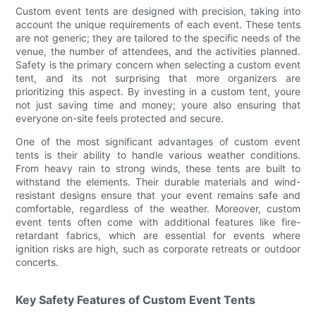
Custom event tents are designed with precision, taking into
account the unique requirements of each event. These tents
are not generic; they are tailored to the specific needs of the
venue, the number of attendees, and the activities planned.
Safety is the primary concern when selecting a custom event
tent, and its not surprising that more organizers are
prioritizing this aspect. By investing in a custom tent, youre
not just saving time and money; youre also ensuring that
everyone on-site feels protected and secure.
One of the most significant advantages of custom event
tents is their ability to handle various weather conditions.
From heavy rain to strong winds, these tents are built to
withstand the elements. Their durable materials and wind-
resistant designs ensure that your event remains safe and
comfortable, regardless of the weather. Moreover, custom
event tents often come with additional features like fire-
retardant fabrics, which are essential for events where
ignition risks are high, such as corporate retreats or outdoor
concerts.
Key Safety Features of Custom Event Tents