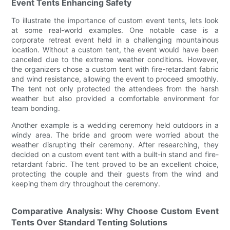
Event Tents Enhancing Safety
To illustrate the importance of custom event tents, lets look
at some real-world examples. One notable case is a
corporate retreat event held in a challenging mountainous
location. Without a custom tent, the event would have been
canceled due to the extreme weather conditions. However,
the organizers chose a custom tent with fire-retardant fabric
and wind resistance, allowing the event to proceed smoothly.
The tent not only protected the attendees from the harsh
weather but also provided a comfortable environment for
team bonding.
Another example is a wedding ceremony held outdoors in a
windy area. The bride and groom were worried about the
weather disrupting their ceremony. After researching, they
decided on a custom event tent with a built-in stand and fire-
retardant fabric. The tent proved to be an excellent choice,
protecting the couple and their guests from the wind and
keeping them dry throughout the ceremony.
Comparative Analysis: Why Choose Custom Event
Tents Over Standard Tenting Solutions