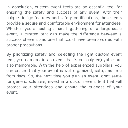
In conclusion, custom event tents are an essential tool for
ensuring the safety and success of any event. With their
unique design features and safety certifications, these tents
provide a secure and comfortable environment for attendees.
Whether youre hosting a small gathering or a large-scale
event, a custom tent can make the difference between a
successful event and one that could have been avoided with
proper precautions.
By prioritizing safety and selecting the right custom event
tent, you can create an event that is not only enjoyable but
also memorable. With the help of experienced suppliers, you
can ensure that your event is well-organized, safe, and free
from risks. So, the next time you plan an event, dont settle
for generic solutions; invest in a custom event tent that will
protect your attendees and ensure the success of your
event.