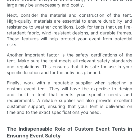
large may be unnecessary and costly.
Next, consider the material and construction of the tent.
High-quality materials are essential to ensure durability and
resistance to weather conditions. Look for tents that use fire-
retardant fabric, wind-resistant designs, and durable frames.
These features will help protect your event from potential
risks.
Another important factor is the safety certifications of the
tent. Make sure the tent meets all relevant safety standards
and regulations. This ensures that it is safe for use in your
specific location and for the activities planned.
Finally, work with a reputable supplier when selecting a
custom event tent. They will have the expertise to design
and build a tent that meets your specific needs and
requirements. A reliable supplier will also provide excellent
customer support, ensuring that your tent is delivered on
time and to the exact specifications you need.
The Indispensable Role of Custom Event Tents in
Ensuring Event Safety