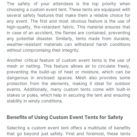
The safety of your attendees is the top priority when
choosing a custom event tent. These tents are equipped with
several safety features that make them a reliable choice for
any event. The first and most obvious feature is the use of
high-quality, fire-retardant fabric. This material ensures that
in case of an accident, the flames are contained, preventing
any potential disaster. Similarly, tents made from durable,
weather-resistant materials can withstand harsh conditions
without compromising their integrity.
Another critical feature of custom event tents is the use of
mesh or netting. This feature allows air to circulate freely,
preventing the build-up of heat or moisture, which can be
dangerous in enclosed spaces. Mesh also provides some
protection from the elements, making it ideal for outdoor
events. Additionally, many custom tents come with built-in
stakes or poles, which help in securing the tent and ensuring
stability in windy conditions.
Benefits of Using Custom Event Tents for Safety
Selecting a custom event tent offers a multitude of benefits
that go beyond just safety. First and foremost, these tents