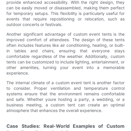
provide enhanced accessibility. With the right design, they
can be easily moved or disassembled, making them perfect
for temporary setups. This flexibility is particularly useful for
events that require repositioning or relocation, such as
outdoor concerts or festivals.
Another significant advantage of custom event tents is the
improved comfort of attendees. The design of these tents
often includes features like air conditioning, heating, or built-
in tables and chairs, ensuring that everyone stays
comfortable regardless of the weather. Additionally, custom
tents can be customized to include lighting, entertainment, or
other amenities, turning your event into a memorable
experience.
The internal climate of a custom event tent is another factor
to consider. Proper ventilation and temperature control
systems ensure that the environment remains comfortable
and safe. Whether youre hosting a party, a wedding, or a
business meeting, a custom tent can create an optimal
atmosphere that enhances the overall experience.
Case Studies: Real-World Examples of Custom