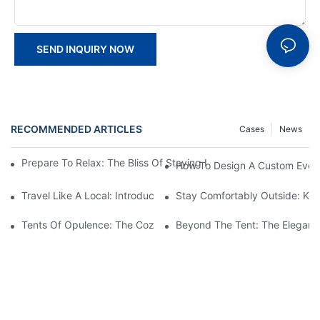
SEND INQUIRY NOW
RECOMMENDED ARTICLES
Cases
News
Prepare To Relax: The Bliss Of Staying In A Glamping Hotel Te
How To Design A Custom Event
Travel Like A Local: Introducing The Charm Of Hotel Bell Tents
Stay Comfortably Outside: Key
Tents Of Opulence: The Coziest High-End Hotel Stays
Beyond The Tent: The Elegant 