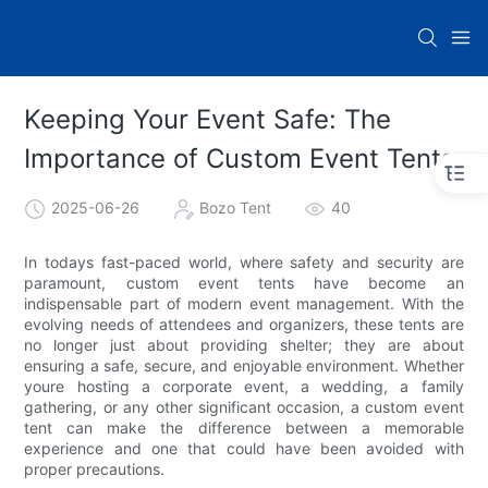
Keeping Your Event Safe: The
Importance of Custom Event Tents
2025-06-26
Bozo Tent
40
In todays fast-paced world, where safety and security are
paramount, custom event tents have become an
indispensable part of modern event management. With the
evolving needs of attendees and organizers, these tents are
no longer just about providing shelter; they are about
ensuring a safe, secure, and enjoyable environment. Whether
youre hosting a corporate event, a wedding, a family
gathering, or any other significant occasion, a custom event
tent can make the difference between a memorable
experience and one that could have been avoided with
proper precautions.