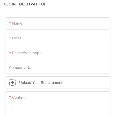
GET IN TOUCH WITH Us
Name
Email
Phone/whatsApp
Company Name
Upload Your Requirements
Content