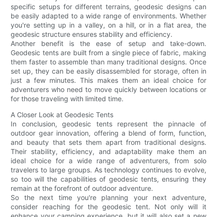
specific setups for different terrains, geodesic designs can
be easily adapted to a wide range of environments. Whether
you're setting up in a valley, on a hill, or in a flat area, the
geodesic structure ensures stability and efficiency.
Another benefit is the ease of setup and take-down.
Geodesic tents are built from a single piece of fabric, making
them faster to assemble than many traditional designs. Once
set up, they can be easily disassembled for storage, often in
just a few minutes. This makes them an ideal choice for
adventurers who need to move quickly between locations or
for those traveling with limited time.
A Closer Look at Geodesic Tents
In conclusion, geodesic tents represent the pinnacle of
outdoor gear innovation, offering a blend of form, function,
and beauty that sets them apart from traditional designs.
Their stability, efficiency, and adaptability make them an
ideal choice for a wide range of adventurers, from solo
travelers to large groups. As technology continues to evolve,
so too will the capabilities of geodesic tents, ensuring they
remain at the forefront of outdoor adventure.
So the next time you're planning your next adventure,
consider reaching for the geodesic tent. Not only will it
enhance your camping experience, but it will also set a new