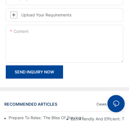
Upload Your Requirements
Content
SEND INQUIRY NOW
RECOMMENDED ARTICLES
Cases
News
Prepare To Relax: The Bliss Of Staying In A Glamping Hotel Te
Eco-Friendly And Efficient: T