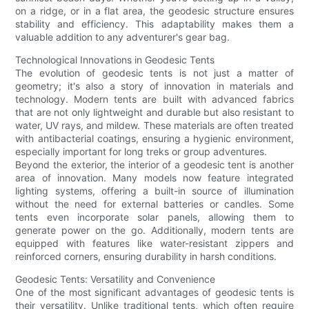
on a ridge, or in a flat area, the geodesic structure ensures
stability and efficiency. This adaptability makes them a
valuable addition to any adventurer's gear bag.
Technological Innovations in Geodesic Tents
The evolution of geodesic tents is not just a matter of
geometry; it's also a story of innovation in materials and
technology. Modern tents are built with advanced fabrics
that are not only lightweight and durable but also resistant to
water, UV rays, and mildew. These materials are often treated
with antibacterial coatings, ensuring a hygienic environment,
especially important for long treks or group adventures.
Beyond the exterior, the interior of a geodesic tent is another
area of innovation. Many models now feature integrated
lighting systems, offering a built-in source of illumination
without the need for external batteries or candles. Some
tents even incorporate solar panels, allowing them to
generate power on the go. Additionally, modern tents are
equipped with features like water-resistant zippers and
reinforced corners, ensuring durability in harsh conditions.
Geodesic Tents: Versatility and Convenience
One of the most significant advantages of geodesic tents is
their versatility. Unlike traditional tents, which often require