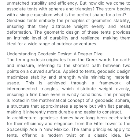
unmatched stability and efficiency. But how did we come to
associate tents with spheres and triangles? The story begins
with a simple question: what is the perfect shape for a tent?
Geodesic tents embody the principles of geometric stability,
ensuring that they distribute weight evenly and resist
deformation. The geometric design of these tents provides
an intrinsic level of durability and resilience, making them
ideal for a wide range of outdoor adventures.
Understanding Geodesic Design: A Deeper Dive
The term geodesic originates from the Greek words for earth
and measure, referring to the shortest path between two
points on a curved surface. Applied to tents, geodesic design
maximizes stability and strength while minimizing material
usage. This is achieved through a framework of
interconnected triangles, which distribute weight evenly,
ensuring a firm base even in windy conditions. The principle
is rooted in the mathematical concept of a geodesic sphere,
a structure that approximates a sphere but with flat panels,
making it inherently more durable and easier to construct.
In architecture, geodesic domes have long been celebrated
for their efficiency and elegance, from the Eiffel Tower to the
Spaceship Ace in New Mexico. The same principles apply to
tents, offering a modern twist on a classic idea. By