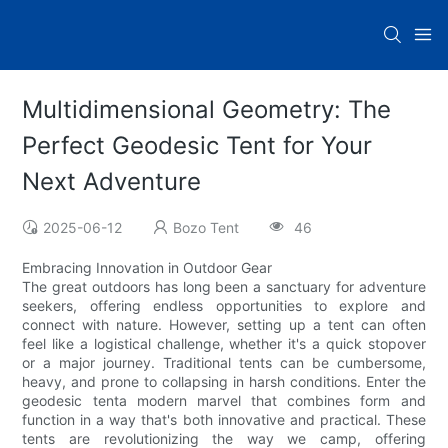
Multidimensional Geometry: The
Perfect Geodesic Tent for Your
Next Adventure
2025-06-12
Bozo Tent
46
Embracing Innovation in Outdoor Gear
The great outdoors has long been a sanctuary for adventure
seekers, offering endless opportunities to explore and
connect with nature. However, setting up a tent can often
feel like a logistical challenge, whether it's a quick stopover
or a major journey. Traditional tents can be cumbersome,
heavy, and prone to collapsing in harsh conditions. Enter the
geodesic tenta modern marvel that combines form and
function in a way that's both innovative and practical. These
tents are revolutionizing the way we camp, offering