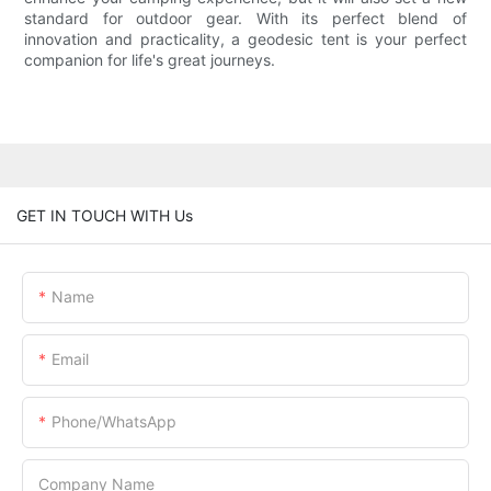
standard for outdoor gear. With its perfect blend of
innovation and practicality, a geodesic tent is your perfect
companion for life's great journeys.
GET IN TOUCH WITH Us
Name
Email
Phone/whatsApp
Company Name