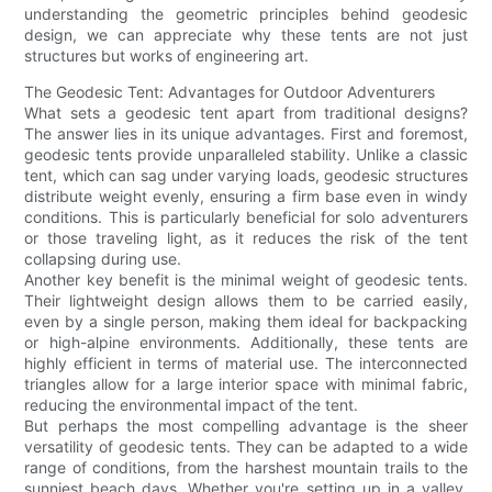
understanding the geometric principles behind geodesic
design, we can appreciate why these tents are not just
structures but works of engineering art.
The Geodesic Tent: Advantages for Outdoor Adventurers
What sets a geodesic tent apart from traditional designs?
The answer lies in its unique advantages. First and foremost,
geodesic tents provide unparalleled stability. Unlike a classic
tent, which can sag under varying loads, geodesic structures
distribute weight evenly, ensuring a firm base even in windy
conditions. This is particularly beneficial for solo adventurers
or those traveling light, as it reduces the risk of the tent
collapsing during use.
Another key benefit is the minimal weight of geodesic tents.
Their lightweight design allows them to be carried easily,
even by a single person, making them ideal for backpacking
or high-alpine environments. Additionally, these tents are
highly efficient in terms of material use. The interconnected
triangles allow for a large interior space with minimal fabric,
reducing the environmental impact of the tent.
But perhaps the most compelling advantage is the sheer
versatility of geodesic tents. They can be adapted to a wide
range of conditions, from the harshest mountain trails to the
sunniest beach days. Whether you're setting up in a valley,