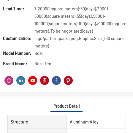
Lead Time:
1-20000(square meters):30(days),20001-
50000(square meters):55(days),50001-
100000(square meters):100(days),>100000(square
meters):To be negotiated(days)
Customization:
logo/pattern,packaging,Graphic,Size (100 square
meters)
Model Number:
Bozo
Brand Name:
Bozo Tent
Product Detail
Structure
Aluminum Alloy