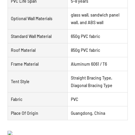
PVC Life Span
5~8 years
glass wall, sandwich panel
Optional Wall Materials
wall, and ABS wall
Standard Wall Material
650g PVC fabric
Roof Material
850g PVC fabric
Frame Material
Aluminum 6061 / T6
Straight Bracing Type,
Tent Style
Diagonal Bracing Type
Fabric
PVC
Place Of Origin
Guangdong, China