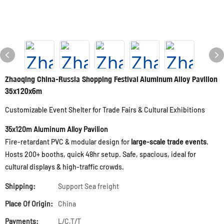
Zhaoqing China-Russia Shopping Festival Aluminum Alloy Pavilion
35x120x6m
Customizable Event Shelter for Trade Fairs & Cultural Exhibitions
35x120m Aluminum Alloy Pavilion
Fire-retardant PVC & modular design for
large-scale trade events
.
Hosts 200+ booths, quick 48hr setup. Safe, spacious, ideal for
cultural displays & high-traffic crowds.
Shipping:
Support Sea freight
Place Of Origin:
China
Payments:
L/C,T/T