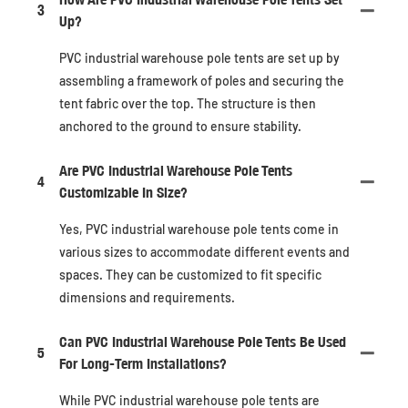
3
Up?
PVC industrial warehouse pole tents are set up by
assembling a framework of poles and securing the
tent fabric over the top. The structure is then
anchored to the ground to ensure stability.
Are PVC Industrial Warehouse Pole Tents
4
Customizable In Size?
Yes, PVC industrial warehouse pole tents come in
various sizes to accommodate different events and
spaces. They can be customized to fit specific
dimensions and requirements.
Can PVC Industrial Warehouse Pole Tents Be Used
5
For Long-Term Installations?
While PVC industrial warehouse pole tents are