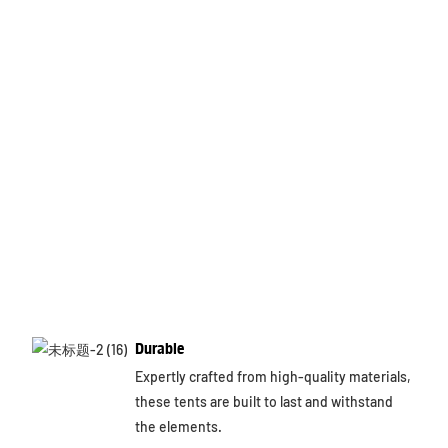
Durable
Expertly crafted from high-quality materials,
these tents are built to last and withstand
the elements.