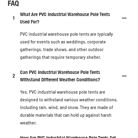
FAQ
What Are PVC Industrial Warehouse Pole Tents
1
Used For?
PVC industrial warehouse pole tents are typically
used for events such as weddings, corporate
gatherings, trade shows, and other outdoor
gatherings that require temporary shelter.
Can PVC Industrial Warehouse Pole Tents
2
Withstand Different Weather Conditions?
Yes, PVC industrial warehouse pole tents are
designed to withstand various weather conditions,
including rain, wind, and snow. They are made of
durable materials that can hold up against harsh
weather.
How Are PVC Industrial Warehouse Pole Tents Set