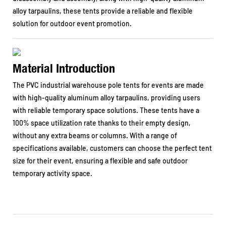
alloy tarpaulins, these tents provide a reliable and flexible
solution for outdoor event promotion.
Material Introduction
The PVC industrial warehouse pole tents for events are made
with high-quality aluminum alloy tarpaulins, providing users
with reliable temporary space solutions. These tents have a
100% space utilization rate thanks to their empty design,
without any extra beams or columns. With a range of
specifications available, customers can choose the perfect tent
size for their event, ensuring a flexible and safe outdoor
temporary activity space.