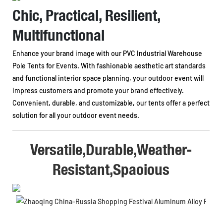
Chic, Practical, Resilient,
Multifunctional
Enhance your brand image with our PVC Industrial Warehouse
Pole Tents for Events. With fashionable aesthetic art standards
and functional interior space planning, your outdoor event will
impress customers and promote your brand effectively.
Convenient, durable, and customizable, our tents offer a perfect
solution for all your outdoor event needs.
Versatile,Durable,Weather-
Resistant,Spaoious