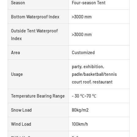
Season
Four-season Tent
Bottom Waterproof Index
>3000 mm
Outside Tent Waterproof
>3000 mm
Index
Area
Customized
party, exhibition,
Usage
padle/basketball/tennis
court roof, restaurant
Temperature Bearing Range
- 30 ℃~70 ℃
Snow Load
80kg/m2
Wind Load
100km/h