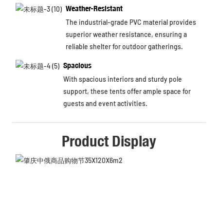
Weather-Resistant
The industrial-grade PVC material provides
superior weather resistance, ensuring a
reliable shelter for outdoor gatherings.
Spacious
With spacious interiors and sturdy pole
support, these tents offer ample space for
guests and event activities.
Product Display