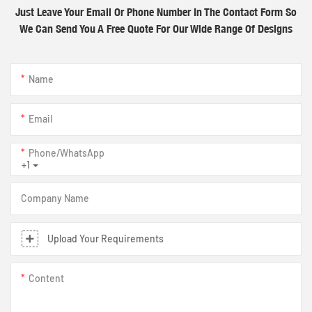
Just Leave Your Email Or Phone Number In The Contact Form So
We Can Send You A Free Quote For Our Wide Range Of Designs
Name
Email
Phone/whatsApp
+1
Company Name
Upload Your Requirements
Content