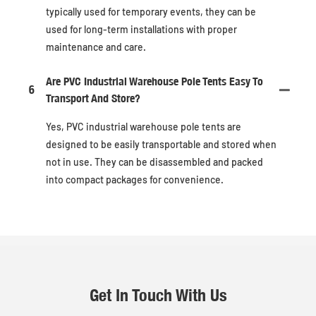
typically used for temporary events, they can be
used for long-term installations with proper
maintenance and care.
Are PVC Industrial Warehouse Pole Tents Easy To
6
Transport And Store?
Yes, PVC industrial warehouse pole tents are
designed to be easily transportable and stored when
not in use. They can be disassembled and packed
into compact packages for convenience.
Get In Touch With Us