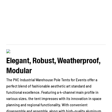
Elegant, Robust, Weatherproof,
Modular
The PVC Industrial Warehouse Pole Tents for Events offer a
perfect blend of fashionable aesthetic art standard and
functional excellence. Featuring a 4-channel main profile in
various sizes, the tent impresses with its innovation in space
planning and regional functionality. With convenient
disassembly and assembly, along with high-quality aluminum