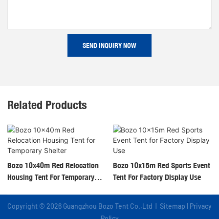
SEND INQUIRY NOW
Related Products
Bozo 10x40m Red Relocation
Bozo 10x15m Red Sports Event
Housing Tent For Temporary
Tent For Factory Display Use
Shelter
Copyright © 2026 Guangzhou Bozo Tent Co.,Ltd |
Sitemap
|
Privacy
Policy