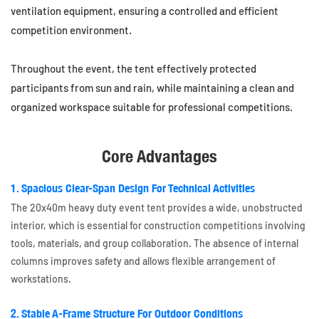
ventilation equipment, ensuring a controlled and efficient
competition environment.
Throughout the event, the tent effectively protected
participants from sun and rain, while maintaining a clean and
organized workspace suitable for professional competitions.
Core Advantages
1. Spacious Clear-Span Design For Technical Activities
The 20x40m heavy duty event tent provides a wide, unobstructed
interior, which is essential for construction competitions involving
tools, materials, and group collaboration. The absence of internal
columns improves safety and allows flexible arrangement of
workstations.
2. Stable A-Frame Structure For Outdoor Conditions