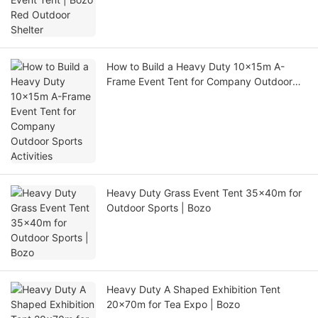
How to Build a Heavy Duty 10x15m A-
Frame Event Tent for Company Outdoor
Sports Activities
Heavy Duty Grass Event Tent 35x40m for
Outdoor Sports | Bozo
Heavy Duty A Shaped Exhibition Tent
20x70m for Tea Expo | Bozo