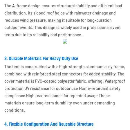
The A-frame design ensures structural stability and efficient load
distribution. Its sloped roof helps with rainwater drainage and
reduces wind pressure, making it suitable for long-duration
outdoor events. This design is widely used in professional event
tents due to its reliability and performance.
3. Durable Materials For Heavy Duty Use
The tent is constructed with a high-strength aluminum alloy frame,
combined with reinforced steel connectors for added stability. The
cover material is PVC-coated polyester fabric, offering: Waterproof
protection UV resistance for outdoor use Flame-retardant safety
compliance High tear resistance for repeated usage These
materials ensure long-term durability even under demanding
conditions.
4. Flexible Configuration And Reusable Structure