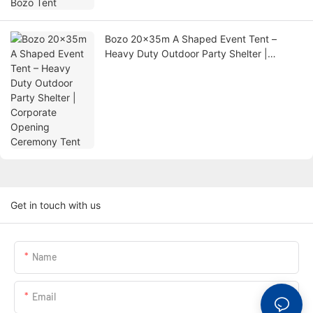
Bozo 20x35m A Shaped Event Tent –
Heavy Duty Outdoor Party Shelter |
Corporate Opening Ceremony Tent
Get in touch with us
Name
Email