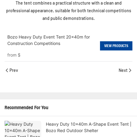
The tent combines a practical structure with a clean and
professional appearance, suitable for both technical competitions
and public demonstrations.
Bozo Heavy Duty Event Tent 20x40m for
Construction Competitions
VIEW PRODUCTS
from
$
Prev
Next
Recommended For You
Heavy Duty 10x40m A-Shape Event Tent |
Bozo Red Outdoor Shelter