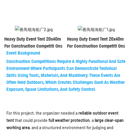
Heavy Duty Event Tent 20x40m
Heavy Duty Event Tent 20x40m
For Construction Competiti Ons
For Construction Competiti Ons
Event Background
Construction Competitions Require A Highly Functional And Safe
Environment Where Participants Can Demonstrate Technical
Skills Using Tools, Materials, And Machinery. These Events Are
Often Held Outdoors, Which Creates Challenges Such As Weather
Exposure, Space Limitations, And Safety Control.
For this project, the organizer needed a
reliable outdoor event
tent
that could provide
full weather protection
, a
large clear-span
working area
, and a structured environment for judging and