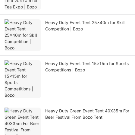
Heavy Duty Event Tent 25x40m for Skill
Competition | Bozo
Heavy Duty Event Tent 15x15m for Sports
Competitions | Bozo
Heavy Duty Green Event Tent 40X35m For
Beer Festival From Bozo Tent