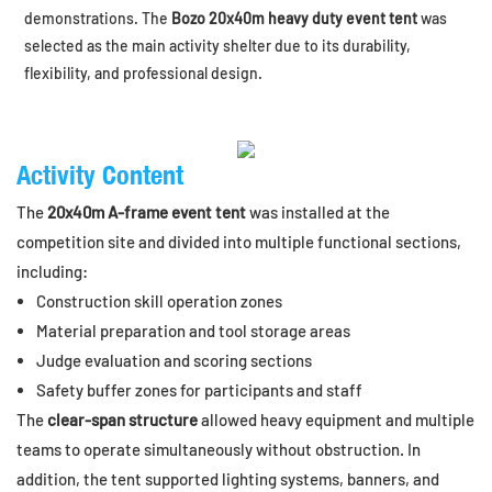
demonstrations. The
Bozo 20x40m heavy duty event tent
was
selected as the main activity shelter due to its durability,
flexibility, and professional design.
Activity Content
The
20x40m A-frame event tent
was installed at the
competition site and divided into multiple functional sections,
including:
Construction skill operation zones
Material preparation and tool storage areas
Judge evaluation and scoring sections
Safety buffer zones for participants and staff
The
clear-span structure
allowed heavy equipment and multiple
teams to operate simultaneously without obstruction. In
addition, the tent supported lighting systems, banners, and