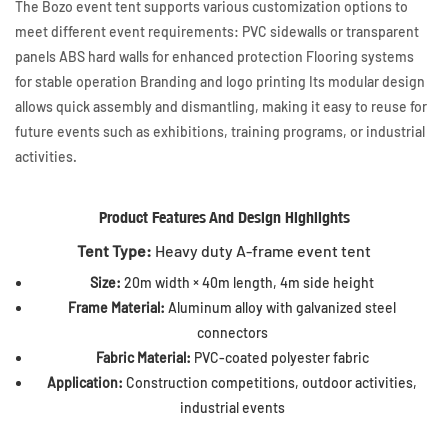
The Bozo event tent supports various customization options to
meet different event requirements: PVC sidewalls or transparent
panels ABS hard walls for enhanced protection Flooring systems
for stable operation Branding and logo printing Its modular design
allows quick assembly and dismantling, making it easy to reuse for
future events such as exhibitions, training programs, or industrial
activities.
Product Features And Design Highlights
Tent Type:
Heavy duty A-frame event tent
Size:
20m width × 40m length, 4m side height
Frame Material:
Aluminum alloy with galvanized steel
connectors
Fabric Material:
PVC-coated polyester fabric
Application:
Construction competitions, outdoor activities,
industrial events