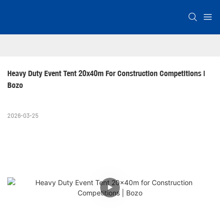
Heavy Duty Event Tent 20x40m For Construction Competitions | 
Bozo
2026-03-25