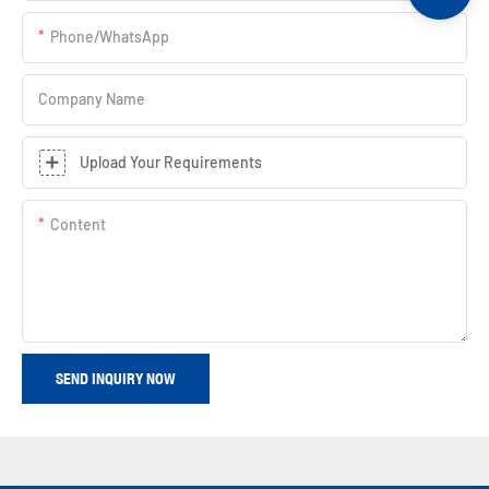
Phone/whatsApp
Company Name
Upload Your Requirements
Content
SEND INQUIRY NOW