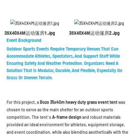
35X40X4M运动篷房1.jpg
35X40X4M运动篷房2.jpg
Event Background
Outdoor Sports Events Require
Temporary Venues
That Can
Accommodate Athletes, Spectators, And Support Staff While
Ensuring Safety And Weather Protection. Organizers Need A
Solution That Is
Modular, Durable, And Flexible
, Especially On
Grass Or Uneven Terrain.
For this project, a
Bozo 35x40m heavy duty grass event tent
was
chosen to serve as the main shelter for an outdoor sports
competition. The tent’s
A-frame design
and robust materials
provided an ideal environment for athletes, equipment storage,
and event coordination, while also blending aesthetically with the