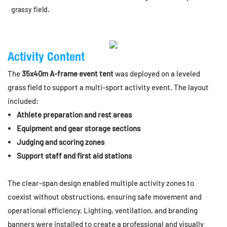
grassy field.
Activity Content
The
35x40m A-frame event tent
was deployed on a leveled
grass field to support a multi-sport activity event. The layout
included:
Athlete preparation and rest areas
Equipment and gear storage sections
Judging and scoring zones
Support staff and first aid stations
The clear-span design enabled multiple activity zones to
coexist without obstructions, ensuring safe movement and
operational efficiency. Lighting, ventilation, and branding
banners were installed to create a professional and visually