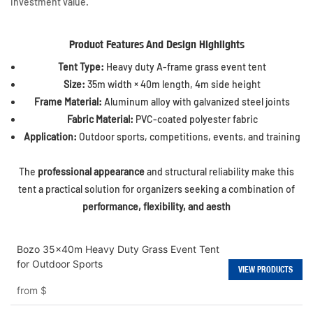
investment value.
Product Features And Design Highlights
Tent Type:
Heavy duty A-frame grass event tent
Size:
35m width × 40m length, 4m side height
Frame Material:
Aluminum alloy with galvanized steel joints
Fabric Material:
PVC-coated polyester fabric
Application:
Outdoor sports, competitions, events, and training
The
professional appearance
and structural reliability make this
tent a practical solution for organizers seeking a combination of
performance, flexibility, and aesth
Bozo 35x40m Heavy Duty Grass Event Tent
for Outdoor Sports
VIEW PRODUCTS
from
$