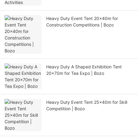
Heavy Duty Event Tent 20x40m for
Construction Competitions | Bozo
Heavy Duty A Shaped Exhibition Tent
20x70m for Tea Expo | Bozo
Heavy Duty Event Tent 25x40m for Skill
Competition | Bozo