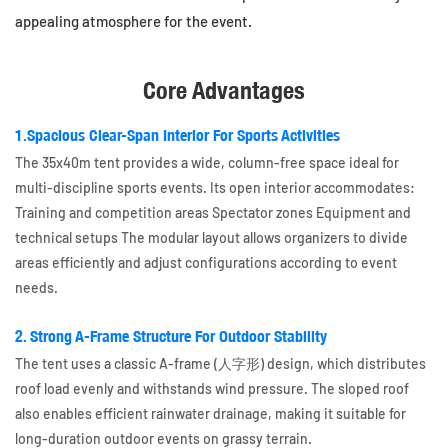
appealing atmosphere for the event.
Core Advantages
1.Spacious Clear-Span Interior For Sports Activities
The 35x40m tent provides a wide, column-free space ideal for
multi-discipline sports events. Its open interior accommodates:
Training and competition areas Spectator zones Equipment and
technical setups The modular layout allows organizers to divide
areas efficiently and adjust configurations according to event
needs.
2. Strong A-Frame Structure For Outdoor Stability
The tent uses a classic A-frame (人字形) design, which distributes
roof load evenly and withstands wind pressure. The sloped roof
also enables efficient rainwater drainage, making it suitable for
long-duration outdoor events on grassy terrain.