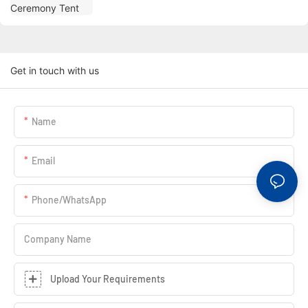
Get in touch with us
Name
Email
Phone/whatsApp
Company Name
Upload Your Requirements