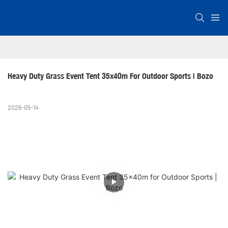
Heavy Duty Grass Event Tent 35x40m For Outdoor Sports | Bozo
2026-05-14