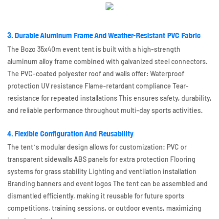
3. Durable Aluminum Frame And Weather-Resistant PVC Fabric
The Bozo 35x40m event tent is built with a high-strength
aluminum alloy frame combined with galvanized steel connectors.
The PVC-coated polyester roof and walls offer: Waterproof
protection UV resistance Flame-retardant compliance Tear-
resistance for repeated installations This ensures safety, durability,
and reliable performance throughout multi-day sports activities.
4. Flexible Configuration And Reusability
The tent’s modular design allows for customization: PVC or
transparent sidewalls ABS panels for extra protection Flooring
systems for grass stability Lighting and ventilation installation
Branding banners and event logos The tent can be assembled and
dismantled efficiently, making it reusable for future sports
competitions, training sessions, or outdoor events, maximizing