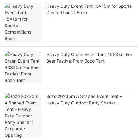
Heavy Duty Event Tent 15x15m for Sports
Competitions | Bozo
Heavy Duty Green Event Tent 40X35m For
Beer Festival From Bozo Tent
Bozo 20x35m A Shaped Event Tent –
Heavy Duty Outdoor Party Shelter |
Corporate Opening Ceremony Tent