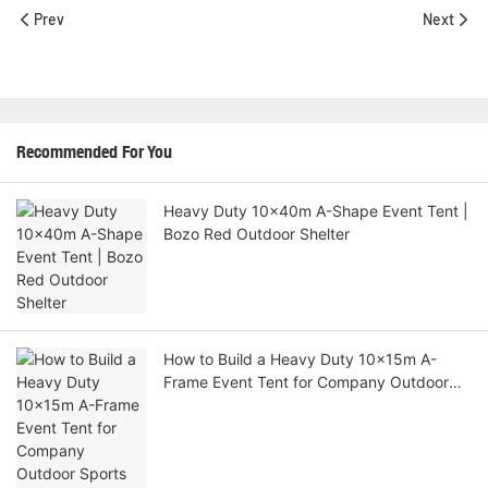
Prev
Next
Recommended For You
Heavy Duty 10x40m A-Shape Event Tent |
Bozo Red Outdoor Shelter
How to Build a Heavy Duty 10x15m A-
Frame Event Tent for Company Outdoor
Sports Activities