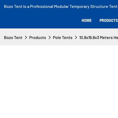
Bozo Tent Is a Professional Modular Temporary Structure Tent
HOME
PRODUCTS
Bozo Tent
Products
Pole Tents
10.8x16.8x3 Meters He