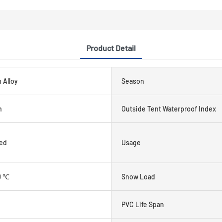
Product Detail
 Alloy
Season
m
Outside Tent Waterproof Index
ed
Usage
0 ℃
Snow Load
PVC Life Span