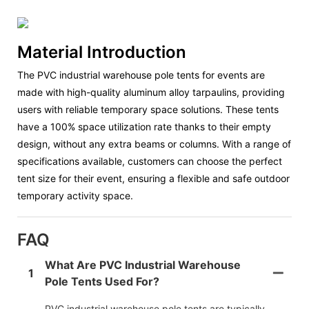
Material Introduction
The PVC industrial warehouse pole tents for events are
made with high-quality aluminum alloy tarpaulins, providing
users with reliable temporary space solutions. These tents
have a 100% space utilization rate thanks to their empty
design, without any extra beams or columns. With a range of
specifications available, customers can choose the perfect
tent size for their event, ensuring a flexible and safe outdoor
temporary activity space.
FAQ
What Are PVC Industrial Warehouse
1
Pole Tents Used For?
PVC industrial warehouse pole tents are typically