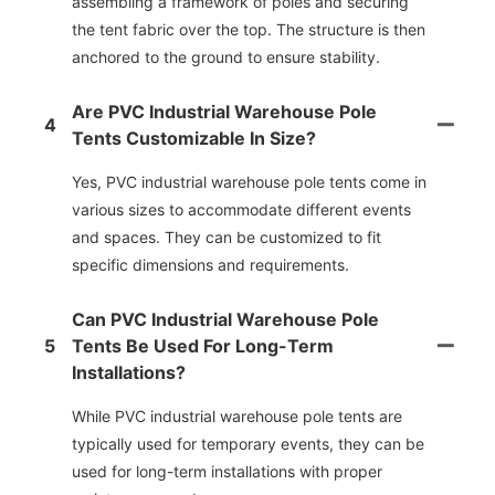
assembling a framework of poles and securing
the tent fabric over the top. The structure is then
anchored to the ground to ensure stability.
Are PVC Industrial Warehouse Pole
4
Tents Customizable In Size?
Yes, PVC industrial warehouse pole tents come in
various sizes to accommodate different events
and spaces. They can be customized to fit
specific dimensions and requirements.
Can PVC Industrial Warehouse Pole
5
Tents Be Used For Long-Term
Installations?
While PVC industrial warehouse pole tents are
typically used for temporary events, they can be
used for long-term installations with proper