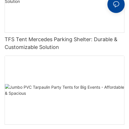
TFS Tent Mercedes Parking Shelter: Durable &
Customizable Solution