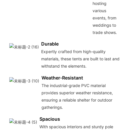
hosting
various
events, from
weddings to
trade shows.
Durable
Expertly crafted from high-quality
materials, these tents are built to last and
withstand the elements.
Weather-Resistant
The industrial-grade PVC material
provides superior weather resistance,
ensuring a reliable shelter for outdoor
gatherings.
Spacious
With spacious interiors and sturdy pole