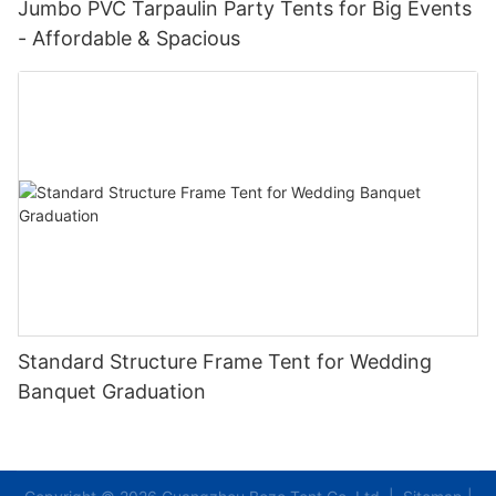
Jumbo PVC Tarpaulin Party Tents for Big Events
- Affordable & Spacious
Standard Structure Frame Tent for Wedding
Banquet Graduation