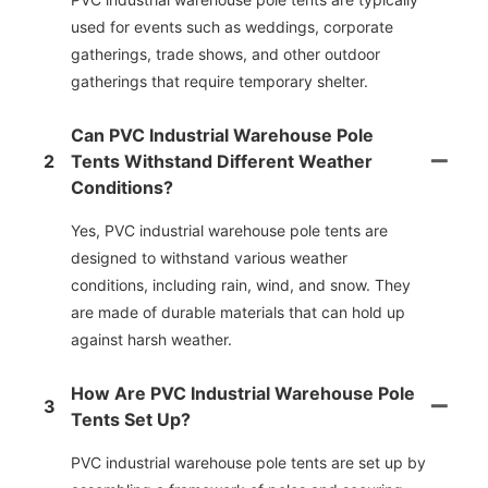
used for events such as weddings, corporate
gatherings, trade shows, and other outdoor
gatherings that require temporary shelter.
Can PVC Industrial Warehouse Pole
2
Tents Withstand Different Weather
Conditions?
Yes, PVC industrial warehouse pole tents are
designed to withstand various weather
conditions, including rain, wind, and snow. They
are made of durable materials that can hold up
against harsh weather.
How Are PVC Industrial Warehouse Pole
3
Tents Set Up?
PVC industrial warehouse pole tents are set up by