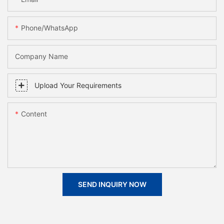
Phone/whatsApp
Company Name
Upload Your Requirements
Content
SEND INQUIRY NOW