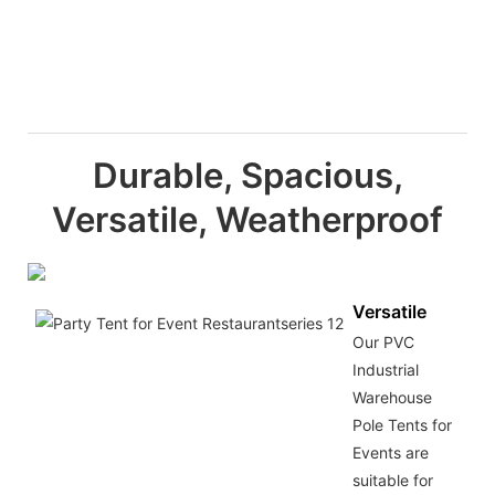
Durable, Spacious,
Versatile, Weatherproof
Versatile
Our PVC
Industrial
Warehouse
Pole Tents for
Events are
suitable for