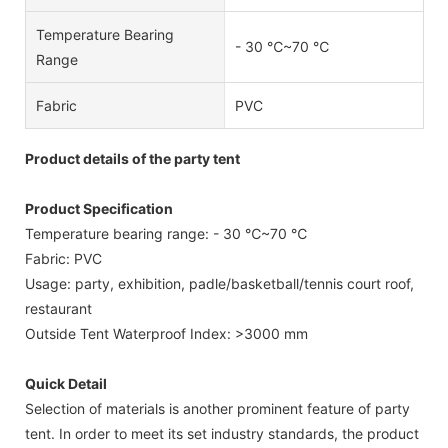
Temperature Bearing
- 30 ℃~70 ℃
Range
Fabric
PVC
Product details of the party tent
Product Specification
Temperature bearing range: - 30 ℃~70 ℃
Fabric: PVC
Usage: party, exhibition, padle/basketball/tennis court roof,
restaurant
Outside Tent Waterproof Index: >3000 mm
Quick Detail
Selection of materials is another prominent feature of party
tent. In order to meet its set industry standards, the product