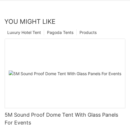
YOU MIGHT LIKE
Luxury Hotel Tent
Pagoda Tents
Products
5M Sound Proof Dome Tent With Glass Panels
For Events