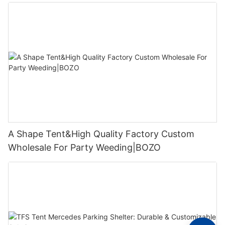
A Shape Tent&High Quality Factory Custom
Wholesale For Party Weeding|BOZO