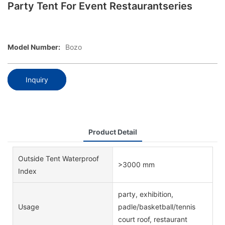
Party Tent For Event Restaurantseries
Model Number:
Bozo
Inquiry
Product Detail
Outside Tent Waterproof
>3000 mm
Index
party, exhibition,
Usage
padle/basketball/tennis
court roof, restaurant