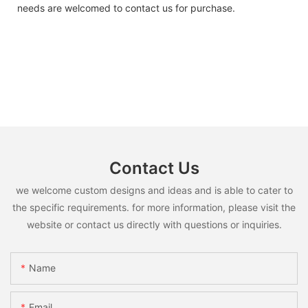
needs are welcomed to contact us for purchase.
Contact Us
we welcome custom designs and ideas and is able to cater to
the specific requirements. for more information, please visit the
website or contact us directly with questions or inquiries.
Name
Email