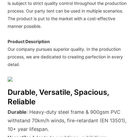
is subject to strict quality control throughout the production
process. Our party tent can be used in multiple scenarios.
The product is put to the market with a cost-effective
manner possible.
Product Description
Our company pursues superior quality. In the production
process, we are dedicated to creating perfection in every
detail.
Durable, Versatile, Spacious,
Reliable
Durable
: Heavy-duty steel frame & 900gsm PVC
withstand 70km/h winds, fire-retardant (EN 13501),
10+ year lifespan.