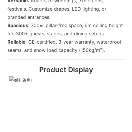
Versatile
: Adapts to weddings, exhibitions,
festivals. Customize drapes, LED lighting, or
branded entrances.
Spacious
: 700㎡ pillar-free space, 6m ceiling height
fits 300+ guests, stages, and dining setups.
Reliable
: CE-certified, 3-year warranty, waterproof
seams, and snow load capacity (150kg/m²).
Product Display