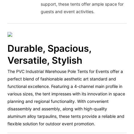
support, these tents offer ample space for
guests and event activities.
Durable, Spacious,
Versatile, Stylish
The PVC Industrial Warehouse Pole Tents for Events offer a
perfect blend of fashionable aesthetic art standard and
functional excellence. Featuring a 4-channel main profile in
various sizes, the tent impresses with its innovation in space
planning and regional functionality. With convenient
disassembly and assembly, along with high-quality
aluminum alloy tarpaulins, these tents provide a reliable and
flexible solution for outdoor event promotion.