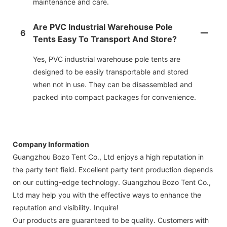
maintenance and care.
Are PVC Industrial Warehouse Pole
6
Tents Easy To Transport And Store?
Yes, PVC industrial warehouse pole tents are
designed to be easily transportable and stored
when not in use. They can be disassembled and
packed into compact packages for convenience.
Company Information
Guangzhou Bozo Tent Co., Ltd enjoys a high reputation in
the party tent field. Excellent party tent production depends
on our cutting-edge technology. Guangzhou Bozo Tent Co.,
Ltd may help you with the effective ways to enhance the
reputation and visibility. Inquire!
Our products are guaranteed to be quality. Customers with