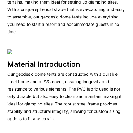
terrains, making them ideal for setting up glamping sites.
With a unique spherical shape that is eye-catching and easy
to assemble, our geodesic dome tents include everything
you need to start a resort and accommodate guests in no
time.
Material Introduction
Our geodesic dome tents are constructed with a durable
steel frame and a PVC cover, ensuring longevity and
resistance to various elements. The PVC fabric used is not
only durable but also easy to clean and maintain, making it
ideal for glamping sites. The robust steel frame provides
stability and structural integrity, allowing for custom sizing
options to fit any terrain.