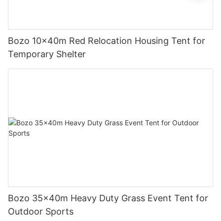
Bozo 10x40m Red Relocation Housing Tent for
Temporary Shelter
Bozo 35x40m Heavy Duty Grass Event Tent for
Outdoor Sports