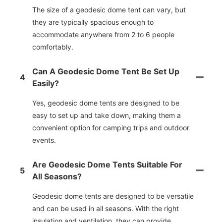
The size of a geodesic dome tent can vary, but
they are typically spacious enough to
accommodate anywhere from 2 to 6 people
comfortably.
Can A Geodesic Dome Tent Be Set Up
4
Easily?
Yes, geodesic dome tents are designed to be
easy to set up and take down, making them a
convenient option for camping trips and outdoor
events.
Are Geodesic Dome Tents Suitable For
5
All Seasons?
Geodesic dome tents are designed to be versatile
and can be used in all seasons. With the right
insulation and ventilation, they can provide