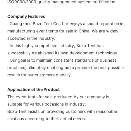
ISO9000:2000 quality management system certification.
Company Features
· Guangzhou Bozo Tent Co., Ltd enjoys a sound reputation in
manufacturing event tents for sale in China. We are widely
accepted in the industry.
· In this highly competitive industry, Bozo Tent has
successfully established its own development technology.
· Our goal is to maintain consistent standards of business
practices, ultimately enabling us to provide the best possible
results for our customers globally.
Application of the Product
The event tents for sale produced by our company is
suitable for various occasions in industry.
Bozo Tent insists on providing customers with reasonable
solutions according to their actual needs.