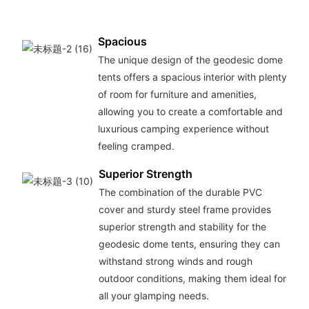
Spacious
The unique design of the geodesic dome
tents offers a spacious interior with plenty
of room for furniture and amenities,
allowing you to create a comfortable and
luxurious camping experience without
feeling cramped.
Superior Strength
The combination of the durable PVC
cover and sturdy steel frame provides
superior strength and stability for the
geodesic dome tents, ensuring they can
withstand strong winds and rough
outdoor conditions, making them ideal for
all your glamping needs.