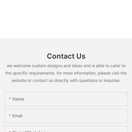
Contact Us
we welcome custom designs and ideas and is able to cater to
the specific requirements. for more information, please visit the
website or contact us directly with questions or inquiries.
Name
Email