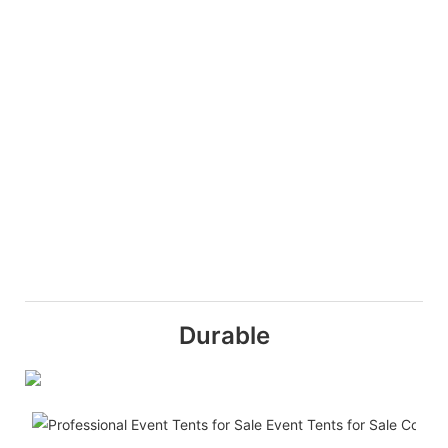
Durable