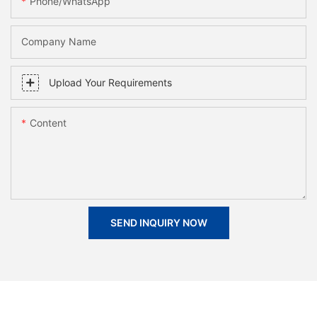
Phone/whatsApp
Company Name
Upload Your Requirements
Content
SEND INQUIRY NOW