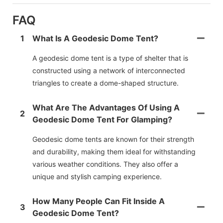
FAQ
1
What Is A Geodesic Dome Tent?
A geodesic dome tent is a type of shelter that is
constructed using a network of interconnected
triangles to create a dome-shaped structure.
What Are The Advantages Of Using A
2
Geodesic Dome Tent For Glamping?
Geodesic dome tents are known for their strength
and durability, making them ideal for withstanding
various weather conditions. They also offer a
unique and stylish camping experience.
How Many People Can Fit Inside A
3
Geodesic Dome Tent?