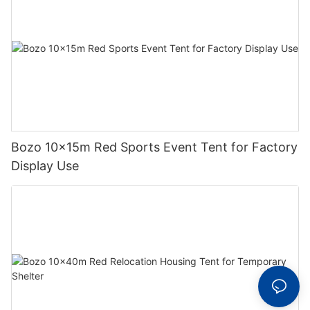
Bozo 10x15m Red Sports Event Tent for Factory
Display Use