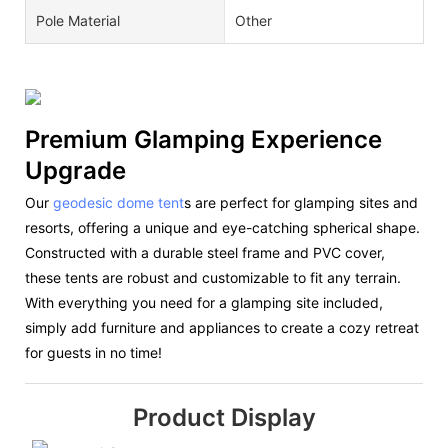
Pole Material
Other
Premium Glamping Experience
Upgrade
Our
geodesic dome tent
s are perfect for glamping sites and
resorts, offering a unique and eye-catching spherical shape.
Constructed with a durable steel frame and PVC cover,
these tents are robust and customizable to fit any terrain.
With everything you need for a glamping site included,
simply add furniture and appliances to create a cozy retreat
for guests in no time!
Product Display