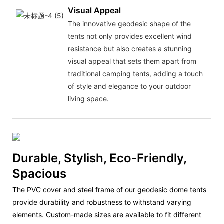
Visual Appeal
The innovative geodesic shape of the
tents not only provides excellent wind
resistance but also creates a stunning
visual appeal that sets them apart from
traditional camping tents, adding a touch
of style and elegance to your outdoor
living space.
Durable, Stylish, Eco-Friendly,
Spacious
The PVC cover and steel frame of our geodesic dome tents
provide durability and robustness to withstand varying
elements. Custom-made sizes are available to fit different