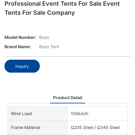
Professional Event Tents For Sale Event
Tents For Sale Company
Model Number:
Bozo
Brand Name:
Bozo Tent
Inquiry
Product Detail
Wind Load
100km/h
Frame Material
Q235 Steel / Q345 Steel