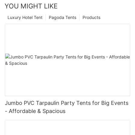
YOU MIGHT LIKE
Luxury Hotel Tent
Pagoda Tents
Products
Jumbo PVC Tarpaulin Party Tents for Big Events
- Affordable & Spacious