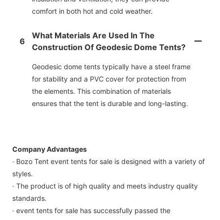
comfort in both hot and cold weather.
What Materials Are Used In The
6
Construction Of Geodesic Dome Tents?
Geodesic dome tents typically have a steel frame
for stability and a PVC cover for protection from
the elements. This combination of materials
ensures that the tent is durable and long-lasting.
Company Advantages
· Bozo Tent event tents for sale is designed with a variety of
styles.
· The product is of high quality and meets industry quality
standards.
· event tents for sale has successfully passed the