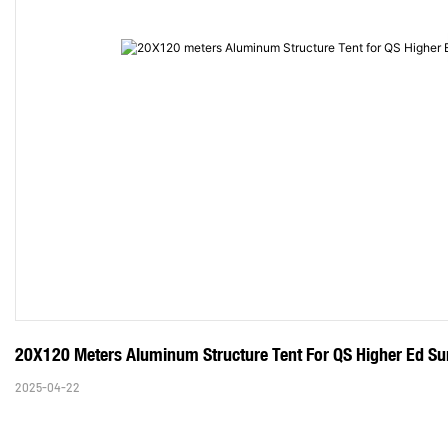
20X120 Meters Aluminum Structure Tent For QS Higher Ed Sum
2025-04-22