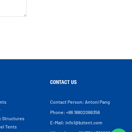
CONTACT US
ents
Contact Person: Antoni Pang
r
Phone: +86 18802066356
c Structures
E-Mail:
info1@bztent.com
el Tents