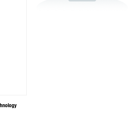
chnology