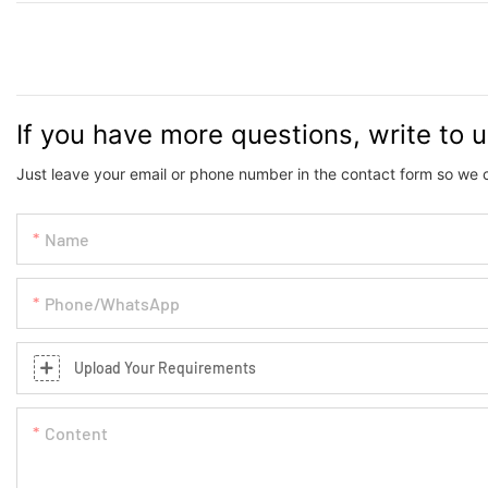
If you have more questions, write to 
Just leave your email or phone number in the contact form so we 
Name
Phone/whatsApp
Upload Your Requirements
Content