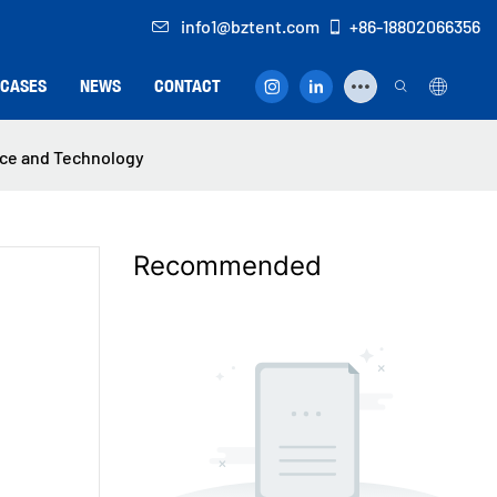
info1@bztent.com
+86-18802066356
CASES
NEWS
CONTACT
nce and Technology
Recommended