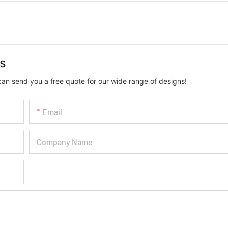
us
can send you a free quote for our wide range of designs!
Email
Company Name