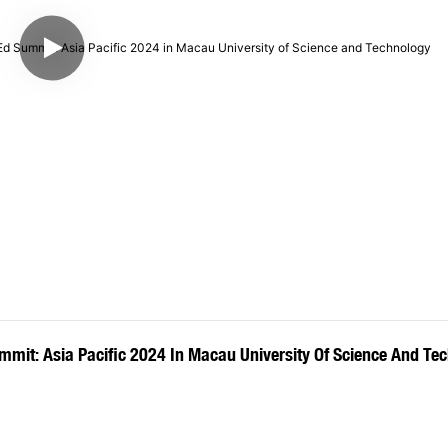
mit: Asia Pacific 2024 In Macau University Of Science And Te