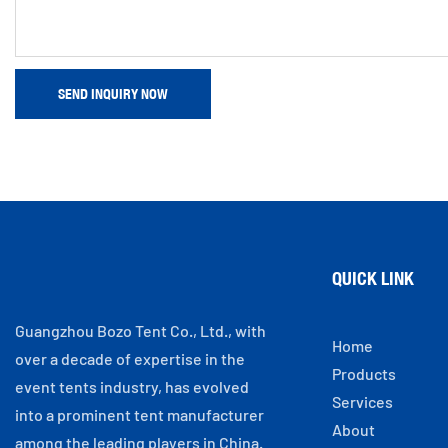
SEND INQUIRY NOW
QUICK LINK
Guangzhou Bozo Tent Co., Ltd., with
Home
over a decade of expertise in the
Products
event tents industry, has evolved
Services
into a prominent tent manufacturer
About
among the leading players in China.