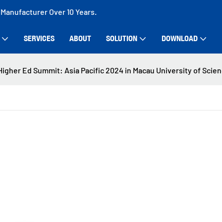
 Manufacturer Over 10 Years.
SERVICES
ABOUT
SOLUTION
DOWNLOAD
igher Ed Summit: Asia Pacific 2024 in Macau University of Scie