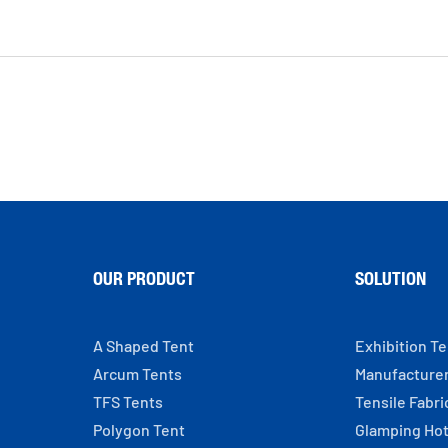
OUR PRODUCT
SOLUTION
A Shaped Tent
Exhibition T
Arcum Tents
Manufacture
TFS Tents
Tensile Fabri
Polygon Tent
Glamping Hot