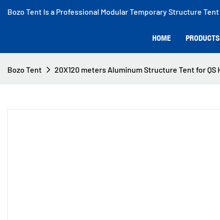
Bozo Tent Is a Professional Modular Temporary Structure Tent
HOME
PRODUCTS
Bozo Tent
20X120 meters Aluminum Structure Tent for QS H