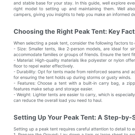
and stable base for your stay. In this guide, well explore e
right model to setting up and maintaining them. Well als
campers, giving you insights to help you make an informed de
Choosing the Right Peak Tent: Key Fact
When selecting a peak tent, consider the following factors to
- Size: Smaller tents, like 2-person models, are ideal for 
accommodate families or groups of friends. Ensure the tent fi
- Material: High-quality materials like polyester or nylon off
floor to repel water effectively.
- Durability: Opt for tents made from reinforced seams and add
for ensuring the tent holds up during storms or gusty winds.
- Features: Choose a tent with a built-in carry bag, a zip
features make setup and storage easier.
- Weight: Lighter tents are easier to carry, which is especially
can reduce the overall load you need to haul.
Setting Up Your Peak Tent: A Step-by-
Setting up a peak tent requires careful attention to detail to 
1. Prepare the Ground: Lay down a tarp or large sheet to pr