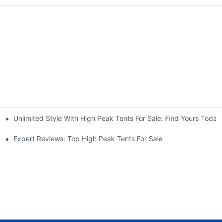
Unlimited Style With High Peak Tents For Sale: Find Yours Today
nt For A Weekender
ures Explained
Expert Reviews: Top High Peak Tents For Sale