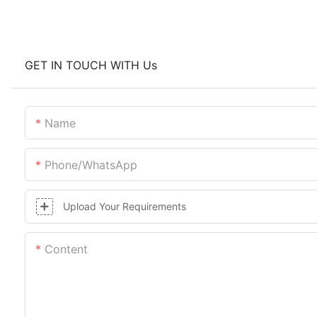
GET IN TOUCH WITH Us
Name
Phone/whatsApp
Upload Your Requirements
Content