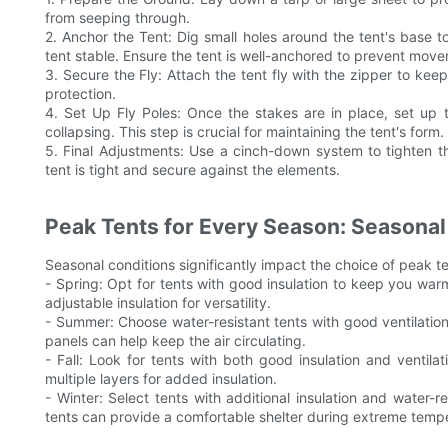
from seeping through.
2. Anchor the Tent: Dig small holes around the tent's base to
tent stable. Ensure the tent is well-anchored to prevent mov
3. Secure the Fly: Attach the tent fly with the zipper to keep
protection.
4. Set Up Fly Poles: Once the stakes are in place, set up t
collapsing. This step is crucial for maintaining the tent's form.
5. Final Adjustments: Use a cinch-down system to tighten th
tent is tight and secure against the elements.
Peak Tents for Every Season: Seasonal
Seasonal conditions significantly impact the choice of peak t
- Spring: Opt for tents with good insulation to keep you warm
adjustable insulation for versatility.
- Summer: Choose water-resistant tents with good ventilation
panels can help keep the air circulating.
- Fall: Look for tents with both good insulation and ventil
multiple layers for added insulation.
- Winter: Select tents with additional insulation and water-r
tents can provide a comfortable shelter during extreme temp