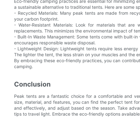
Eco-friendly camping practices are essential for minimizing e
a sustainable alternative to traditional tents. Here are some sp
- Recycled Materials: Many peak tents are made from recyc
your carbon footprint.
- Water-Resistant Materials: Look for materials that are 
replacements. This minimizes the environmental impact of te
- Built-In Waste Management: Some tents come with built-in
encourages responsible waste disposal.
- Lightweight Design: Lightweight tents require less energy 
The lighter the tent, the less strain on your muscles and the 
By embracing these eco-friendly practices, you can contribute 
camping.
Conclusion
Peak tents are a fantastic choice for a comfortable and ver
size, material, and features, you can find the perfect tent fo
and effectively, and adjust based on the season. Take adva
tips to travel light. Embrace the eco-friendly options availa