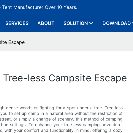
e Tent Manufacturer Over 10 Years.
SERVICES
ABOUT
SOLUTION
DOWNLOAD
site Escape
 a Tree-less Campsite Escape
 dense woods or fighting for a spot under a tree. Tree-less
you to set up camp in a natural area without the restriction of
retreat, or simply a change of scenery, this method of camping
urban settings. To enhance your tree-less camping adventure,
d with your comfort and functionality in mind, offering a cozy