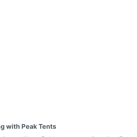
ng with Peak Tents