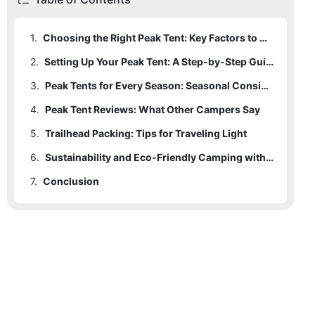
1.
Choosing the Right Peak Tent: Key Factors to Consider
2.
Setting Up Your Peak Tent: A Step-by-Step Guide
3.
Peak Tents for Every Season: Seasonal Considerations
4.
Peak Tent Reviews: What Other Campers Say
5.
Trailhead Packing: Tips for Traveling Light
6.
Sustainability and Eco-Friendly Camping with Peak Tents
7.
Conclusion