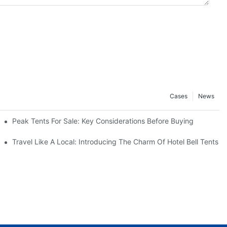
Cases
News
!
Peak Tents For Sale: Key Considerations Before Buying
Travel Like A Local: Introducing The Charm Of Hotel Bell Tents