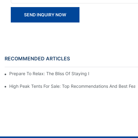
SEND INQUIRY NOW
RECOMMENDED ARTICLES
Prepare To Relax: The Bliss Of Staying In A Glamping Hotel Te
High Peak Tents For Sale: Top Recommendations And Best Feat