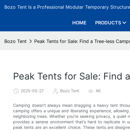
Bozo Tent Is a Professional Modular Temporary Structur
HOME
PRODUCTS
Bozo Tent
Peak Tents for Sale: Find a Tree-less Camp
Peak Tents for Sale: Find
2025-05-27
Bozo Tent
46
Camping doesn't always mean dragging a heavy tent through
camping offers a unique and liberating experience, allowing 
neighboring trees. Whether you're seeking privacy, a quiet 
provides a serene environment that's hard to replicate in 
peak tents are an excellent choice. These tents are designe