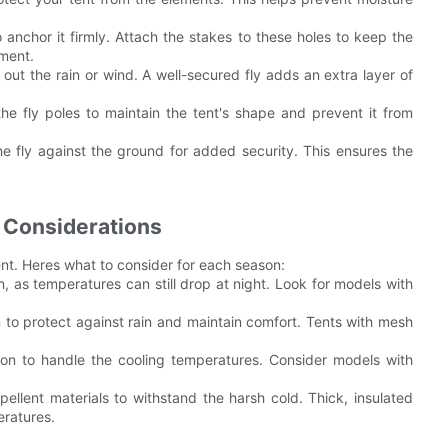
 anchor it firmly. Attach the stakes to these holes to keep the
ement.
 out the rain or wind. A well-secured fly adds an extra layer of
he fly poles to maintain the tent's shape and prevent it from
e fly against the ground for added security. This ensures the
 Considerations
ent. Heres what to consider for each season:
, as temperatures can still drop at night. Look for models with
 to protect against rain and maintain comfort. Tents with mesh
ation to handle the cooling temperatures. Consider models with
epellent materials to withstand the harsh cold. Thick, insulated
eratures.