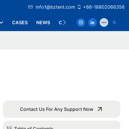
info1@bztent.com
+86-18802066356
CASES
NEWS
CONTACT
Contact Us For Any Support Now
Table of Contents