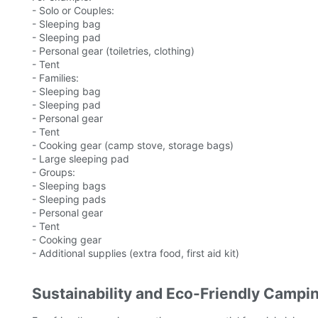
- Solo or Couples:
- Sleeping bag
- Sleeping pad
- Personal gear (toiletries, clothing)
- Tent
- Families:
- Sleeping bag
- Sleeping pad
- Personal gear
- Tent
- Cooking gear (camp stove, storage bags)
- Large sleeping pad
- Groups:
- Sleeping bags
- Sleeping pads
- Personal gear
- Tent
- Cooking gear
- Additional supplies (extra food, first aid kit)
Sustainability and Eco-Friendly Campi