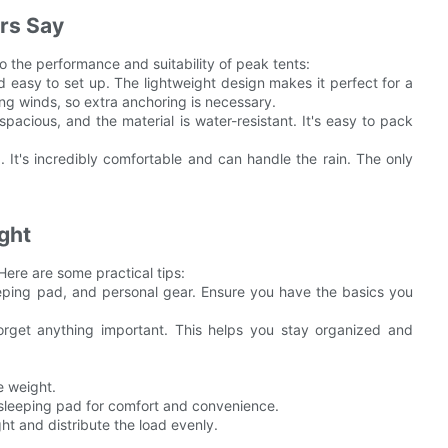
rs Say
 the performance and suitability of peak tents:
nd easy to set up. The lightweight design makes it perfect for a
rong winds, so extra anchoring is necessary.
spacious, and the material is water-resistant. It's easy to pack
. It's incredibly comfortable and can handle the rain. The only
ight
 Here are some practical tips:
leeping pad, and personal gear. Ensure you have the basics you
forget anything important. This helps you stay organized and
e weight.
e sleeping pad for comfort and convenience.
ht and distribute the load evenly.