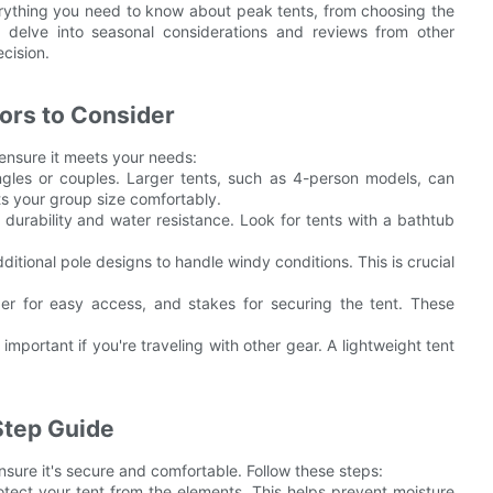
verything you need to know about peak tents, from choosing the
o delve into seasonal considerations and reviews from other
cision.
ors to Consider
 ensure it meets your needs:
singles or couples. Larger tents, such as 4-person models, can
ts your group size comfortably.
er durability and water resistance. Look for tents with a bathtub
itional pole designs to handle windy conditions. This is crucial
per for easy access, and stakes for securing the tent. These
 important if you're traveling with other gear. A lightweight tent
Step Guide
ensure it's secure and comfortable. Follow these steps:
otect your tent from the elements. This helps prevent moisture