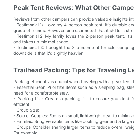
Peak Tent Reviews: What Other Campe
Reviews from other campers can provide valuable insights into
- Testimonial 1: I love my 4-person peak tent. It's durable a
group of friends. However, one user noted that it shifts in st
- Testimonial 2: My family loves the 2-person peak tent. It's 
and takes up minimal space.
- Testimonial 3: I bought the 3-person tent for solo camping
downside is that it's slightly heavier.
Trailhead Packing: Tips for Traveling L
Packing efficiently is crucial when traveling with a peak tent.
- Essential Gear: Prioritize items such as a sleeping bag, s
need for a comfortable stay.
- Packing List: Create a packing list to ensure you dont 
efficient.
- Group Size:
- Solo or Couples: Focus on small, lightweight gear to minimiz
- Families: Bring versatile items like cooking gear and a larg
- Groups: Consider sharing larger items to reduce overall weig
For example: