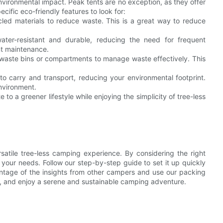
nvironmental impact. Peak tents are no exception, as they offer
ecific eco-friendly features to look for:
led materials to reduce waste. This is a great way to reduce
water-resistant and durable, reducing the need for frequent
nt maintenance.
 waste bins or compartments to manage waste effectively. This
to carry and transport, reducing your environmental footprint.
environment.
to a greener lifestyle while enjoying the simplicity of tree-less
satile tree-less camping experience. By considering the right
r your needs. Follow our step-by-step guide to set it up quickly
ntage of the insights from other campers and use our packing
ble, and enjoy a serene and sustainable camping adventure.