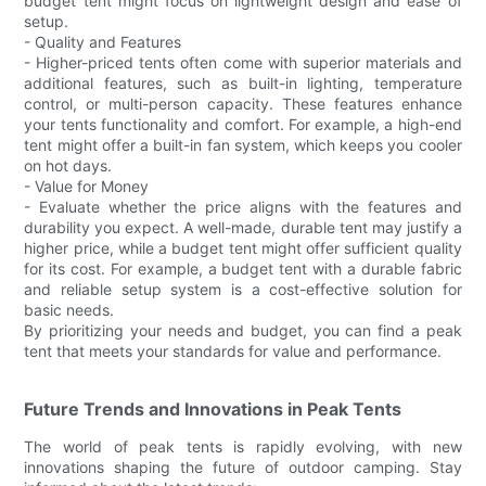
budget tent might focus on lightweight design and ease of
setup.
- Quality and Features
- Higher-priced tents often come with superior materials and
additional features, such as built-in lighting, temperature
control, or multi-person capacity. These features enhance
your tents functionality and comfort. For example, a high-end
tent might offer a built-in fan system, which keeps you cooler
on hot days.
- Value for Money
- Evaluate whether the price aligns with the features and
durability you expect. A well-made, durable tent may justify a
higher price, while a budget tent might offer sufficient quality
for its cost. For example, a budget tent with a durable fabric
and reliable setup system is a cost-effective solution for
basic needs.
By prioritizing your needs and budget, you can find a peak
tent that meets your standards for value and performance.
Future Trends and Innovations in Peak Tents
The world of peak tents is rapidly evolving, with new
innovations shaping the future of outdoor camping. Stay