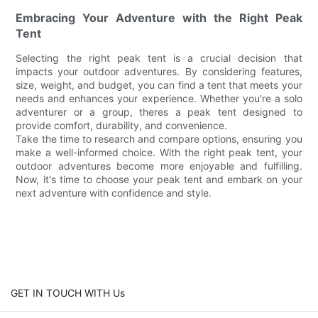
Embracing Your Adventure with the Right Peak
Tent
Selecting the right peak tent is a crucial decision that
impacts your outdoor adventures. By considering features,
size, weight, and budget, you can find a tent that meets your
needs and enhances your experience. Whether you're a solo
adventurer or a group, theres a peak tent designed to
provide comfort, durability, and convenience.
Take the time to research and compare options, ensuring you
make a well-informed choice. With the right peak tent, your
outdoor adventures become more enjoyable and fulfilling.
Now, it's time to choose your peak tent and embark on your
next adventure with confidence and style.
GET IN TOUCH WITH Us