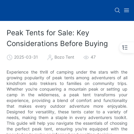
Peak Tents for Sale: Key
Considerations Before Buying
2025-03-31
Bozo Tent
47
Experience the thrill of camping under the stars with the
growing popularity of peak tents among adventurers of all
kindsfrom solo trekkers to families on community trips.
Whether you're conquering a mountain peak or setting up
camp in the wilderness, a peak tent transforms your
experience, providing a blend of comfort and functionality
that makes every outdoor adventure more enjoyable.
Designed for versatility, these tents cater to a variety of
needs, making them a staple in every adventurers toolkit.
This guide will help you navigate the essentials of choosing
the perfect peak tent, ensuring you're equipped with the