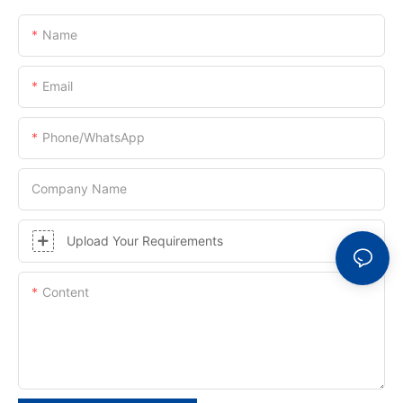
Name
Email
Phone/whatsApp
Company Name
Upload Your Requirements
Content