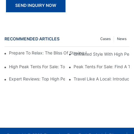
SEND INQUIRY NOW
RECOMMENDED ARTICLES
Cases
News
Prepare To Relax: The Bliss Of Staying In A Glamping Hotel Te
Unlimited Style With High Peak
High Peak Tents For Sale: Top Recommendations And Best Feat
Peak Tents For Sale: Find A T
Expert Reviews: Top High Peak Tents For Sale
Travel Like A Local: Introduci