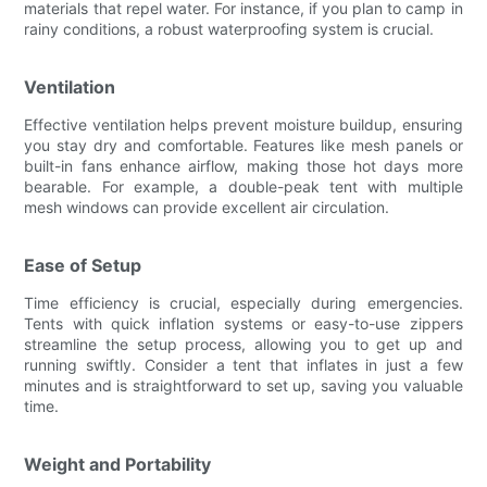
materials that repel water. For instance, if you plan to camp in
rainy conditions, a robust waterproofing system is crucial.
Ventilation
Effective ventilation helps prevent moisture buildup, ensuring
you stay dry and comfortable. Features like mesh panels or
built-in fans enhance airflow, making those hot days more
bearable. For example, a double-peak tent with multiple
mesh windows can provide excellent air circulation.
Ease of Setup
Time efficiency is crucial, especially during emergencies.
Tents with quick inflation systems or easy-to-use zippers
streamline the setup process, allowing you to get up and
running swiftly. Consider a tent that inflates in just a few
minutes and is straightforward to set up, saving you valuable
time.
Weight and Portability