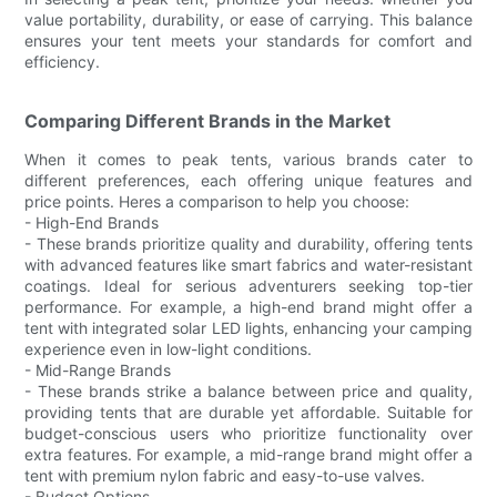
value portability, durability, or ease of carrying. This balance
ensures your tent meets your standards for comfort and
efficiency.
Comparing Different Brands in the Market
When it comes to peak tents, various brands cater to
different preferences, each offering unique features and
price points. Heres a comparison to help you choose:
- High-End Brands
- These brands prioritize quality and durability, offering tents
with advanced features like smart fabrics and water-resistant
coatings. Ideal for serious adventurers seeking top-tier
performance. For example, a high-end brand might offer a
tent with integrated solar LED lights, enhancing your camping
experience even in low-light conditions.
- Mid-Range Brands
- These brands strike a balance between price and quality,
providing tents that are durable yet affordable. Suitable for
budget-conscious users who prioritize functionality over
extra features. For example, a mid-range brand might offer a
tent with premium nylon fabric and easy-to-use valves.
- Budget Options