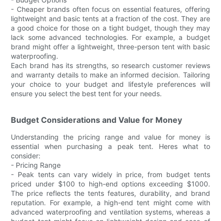
- Cheaper brands often focus on essential features, offering
lightweight and basic tents at a fraction of the cost. They are
a good choice for those on a tight budget, though they may
lack some advanced technologies. For example, a budget
brand might offer a lightweight, three-person tent with basic
waterproofing.
Each brand has its strengths, so research customer reviews
and warranty details to make an informed decision. Tailoring
your choice to your budget and lifestyle preferences will
ensure you select the best tent for your needs.
Budget Considerations and Value for Money
Understanding the pricing range and value for money is
essential when purchasing a peak tent. Heres what to
consider:
- Pricing Range
- Peak tents can vary widely in price, from budget tents
priced under $100 to high-end options exceeding $1000.
The price reflects the tents features, durability, and brand
reputation. For example, a high-end tent might come with
advanced waterproofing and ventilation systems, whereas a