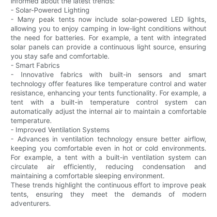
informed about the latest trends:
- Solar-Powered Lighting
- Many peak tents now include solar-powered LED lights,
allowing you to enjoy camping in low-light conditions without
the need for batteries. For example, a tent with integrated
solar panels can provide a continuous light source, ensuring
you stay safe and comfortable.
- Smart Fabrics
- Innovative fabrics with built-in sensors and smart
technology offer features like temperature control and water
resistance, enhancing your tents functionality. For example, a
tent with a built-in temperature control system can
automatically adjust the internal air to maintain a comfortable
temperature.
- Improved Ventilation Systems
- Advances in ventilation technology ensure better airflow,
keeping you comfortable even in hot or cold environments.
For example, a tent with a built-in ventilation system can
circulate air efficiently, reducing condensation and
maintaining a comfortable sleeping environment.
These trends highlight the continuous effort to improve peak
tents, ensuring they meet the demands of modern
adventurers.