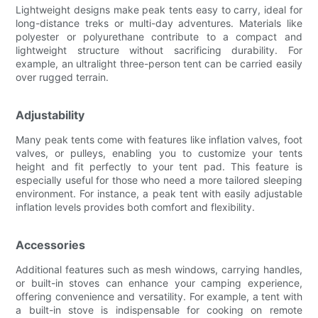
Lightweight designs make peak tents easy to carry, ideal for
long-distance treks or multi-day adventures. Materials like
polyester or polyurethane contribute to a compact and
lightweight structure without sacrificing durability. For
example, an ultralight three-person tent can be carried easily
over rugged terrain.
Adjustability
Many peak tents come with features like inflation valves, foot
valves, or pulleys, enabling you to customize your tents
height and fit perfectly to your tent pad. This feature is
especially useful for those who need a more tailored sleeping
environment. For instance, a peak tent with easily adjustable
inflation levels provides both comfort and flexibility.
Accessories
Additional features such as mesh windows, carrying handles,
or built-in stoves can enhance your camping experience,
offering convenience and versatility. For example, a tent with
a built-in stove is indispensable for cooking on remote