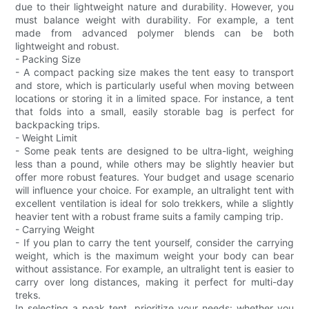
due to their lightweight nature and durability. However, you
must balance weight with durability. For example, a tent
made from advanced polymer blends can be both
lightweight and robust.
- Packing Size
- A compact packing size makes the tent easy to transport
and store, which is particularly useful when moving between
locations or storing it in a limited space. For instance, a tent
that folds into a small, easily storable bag is perfect for
backpacking trips.
- Weight Limit
- Some peak tents are designed to be ultra-light, weighing
less than a pound, while others may be slightly heavier but
offer more robust features. Your budget and usage scenario
will influence your choice. For example, an ultralight tent with
excellent ventilation is ideal for solo trekkers, while a slightly
heavier tent with a robust frame suits a family camping trip.
- Carrying Weight
- If you plan to carry the tent yourself, consider the carrying
weight, which is the maximum weight your body can bear
without assistance. For example, an ultralight tent is easier to
carry over long distances, making it perfect for multi-day
treks.
In selecting a peak tent, prioritize your needs: whether you