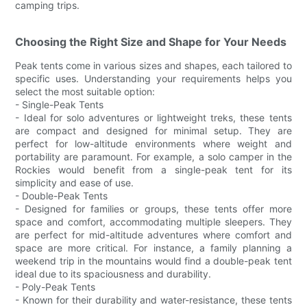
camping trips.
Choosing the Right Size and Shape for Your Needs
Peak tents come in various sizes and shapes, each tailored to
specific uses. Understanding your requirements helps you
select the most suitable option:
- Single-Peak Tents
- Ideal for solo adventures or lightweight treks, these tents
are compact and designed for minimal setup. They are
perfect for low-altitude environments where weight and
portability are paramount. For example, a solo camper in the
Rockies would benefit from a single-peak tent for its
simplicity and ease of use.
- Double-Peak Tents
- Designed for families or groups, these tents offer more
space and comfort, accommodating multiple sleepers. They
are perfect for mid-altitude adventures where comfort and
space are more critical. For instance, a family planning a
weekend trip in the mountains would find a double-peak tent
ideal due to its spaciousness and durability.
- Poly-Peak Tents
- Known for their durability and water-resistance, these tents