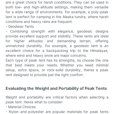
are a great choice for harsh conditions. They can be used in
both low- and high-altitude settings, making them versatile
for a wide range of environments. For example, a poly-peak
tent is perfect for camping in the Alaska tundra, where harsh
conditions and heavy rains are frequent.
- Geodesic Tents
- Combining strength with elegance, geodesic designs
provide excellent support and stability. These tents are ideal
for higher altitudes and demanding terrain, offering
unmatched durability. For example, a geodesic tent is an
excellent choice for a backpacking trip to the Himalayas,
where wind and heavy snow are major concerns.
Each type of peak tent has its strengths, so choose the one
that best meets your needs. Whether you need minimal
setup, extra space, or rock-solid durability, theres a peak
tent designed to provide just the right comfort.
Evaluating the Weight and Portability of Peak Tents
Weight and portability are critical factors when selecting a
peak tent. Heres what to consider:
- Material Choices
- Nylon and polyester are popular materials for peak tents