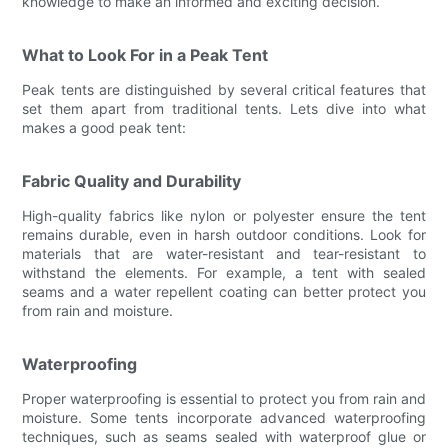
knowledge to make an informed and exciting decision.
What to Look For in a Peak Tent
Peak tents are distinguished by several critical features that
set them apart from traditional tents. Lets dive into what
makes a good peak tent:
Fabric Quality and Durability
High-quality fabrics like nylon or polyester ensure the tent
remains durable, even in harsh outdoor conditions. Look for
materials that are water-resistant and tear-resistant to
withstand the elements. For example, a tent with sealed
seams and a water repellent coating can better protect you
from rain and moisture.
Waterproofing
Proper waterproofing is essential to protect you from rain and
moisture. Some tents incorporate advanced waterproofing
techniques, such as seams sealed with waterproof glue or