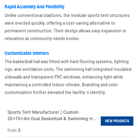
Rapid Assembly And Flexibility
Unlike conventional stadiums, the modular sports tent structures
were erected quickly, offering a cost-saving alternative to
permanent construction. Their design allows easy expansion or
relocation as community needs evolve.
Customizable Interiors
The basketball hall was fitted with hard flooring systems, lighting
rigs, and ventilation units. The swimming hall integrated insulated
sidewalls and transparent PVC windows, enhancing light while
maintaining a controlled indoor climate. Branding and color
customization further elevated the facility’s identity.
Sports Tent Manufacturer | Custom
20x70x4m Dual Basketball & Swimming Hall
VIEW PRODUCTS
Tents
from
$