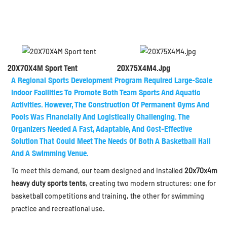
20X70X4M Sport Tent
20X75X4M4.jpg
A Regional Sports Development Program Required Large-Scale
Indoor Facilities To Promote Both Team Sports And Aquatic
Activities. However, The Construction Of Permanent Gyms And
Pools Was Financially And Logistically Challenging. The
Organizers Needed A Fast, Adaptable, And Cost-Effective
Solution That Could Meet The Needs Of Both A
Basketball Hall
And A
Swimming Venue
.
To meet this demand, our team designed and installed
20x70x4m
heavy duty sports tents
, creating two modern structures: one for
basketball competitions and training, the other for swimming
practice and recreational use.