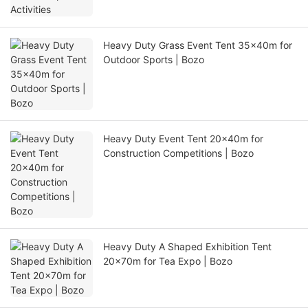
Heavy Duty Grass Event Tent 35x40m for
Outdoor Sports | Bozo
Heavy Duty Event Tent 20x40m for
Construction Competitions | Bozo
Heavy Duty A Shaped Exhibition Tent
20x70m for Tea Expo | Bozo