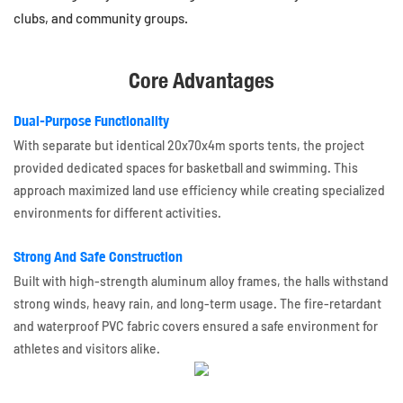
clubs, and community groups.
Core Advantages
Dual-Purpose Functionality
With separate but identical 20x70x4m sports tents, the project
provided dedicated spaces for basketball and swimming. This
approach maximized land use efficiency while creating specialized
environments for different activities.
Strong And Safe Construction
Built with high-strength aluminum alloy frames, the halls withstand
strong winds, heavy rain, and long-term usage. The fire-retardant
and waterproof PVC fabric covers ensured a safe environment for
athletes and visitors alike.