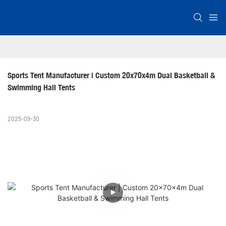
Sports Tent Manufacturer | Custom 20x70x4m Dual Basketball & 
Swimming Hall Tents
2025-09-30