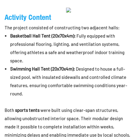
Activity Content
The project consisted of constructing two adjacent halls:
Basketball Hall Tent (20x70x4m):
Fully equipped with
professional flooring, lighting, and ventilation systems,
offering athletes a safe and weatherproof indoor training
space.
Swimming Hall Tent (20x70x4m):
Designed to house a full-
sized pool, with insulated sidewalls and controlled climate
features, ensuring comfortable swimming conditions year-
round.
Both
sports tents
were built using clear-span structures,
allowing unobstructed interior space. Their modular design
made it possible to complete installation within weeks,
minimizing delays and enabling immediate use by local schools,