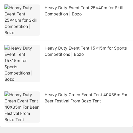
Heavy Duty Event Tent 25x40m for Skill
Competition | Bozo
Heavy Duty Event Tent 15x15m for Sports
Competitions | Bozo
Heavy Duty Green Event Tent 40X35m For
Beer Festival From Bozo Tent