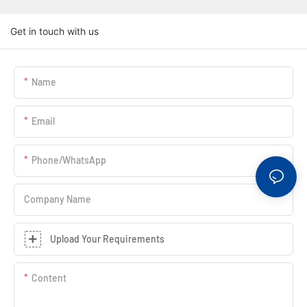
Get in touch with us
Name
Email
Phone/whatsApp
Company Name
Upload Your Requirements
Content