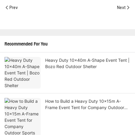
Prev
Next
Recommended For You
Heavy Duty 10x40m A-Shape Event Tent |
Bozo Red Outdoor Shelter
How to Build a Heavy Duty 10x15m A-
Frame Event Tent for Company Outdoor
Sports Activities