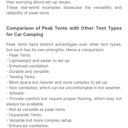
than worrying about set-up issues.
These real-world examples showcase the versatility and
reliability of peak tents.
Comparison of Peak Tents with Other Tent Types
for Car Camping
Peak tents have distinct advantages over other tent types,
but each has its own strengths. Heres a comparison:
- Peak Tents:
- Lightweight and easier to set up.
- Enhanced ventilation.
- Durable and versatile.
- Tenting Tents:
- More space but heavier and more complex to set up.
- Non-ventilated, which can be uncomfortable in hot weather.
- Airbeds:
- Provide comfort but require proper flooring, which may not
always be available.
- Not as versatile as peak tents.
- Hyperbolic Tents:
- Versatile but more complex setup.
- Enhanced ventilation.