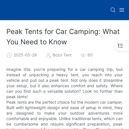
Peak Tents for Car Camping: What
You Need to Know
2025-05-29
Bozo Tent
60
Imagine this: you're preparing for a car camping trip, but
instead of unpacking a heavy tent, you reach into your
vehicle and pull out a peak tent. Not only does it streamline
your setup, but it also enhances comfort and safety. Where
can you find such a versatile solution? Look no further than
peak tents!
Peak tents are the perfect choice for the modern car camper.
Built with lightweight design and ease of setup in mind, they
are designed to make your outdoor adventures more
comfortable and enjoyable. Unlike traditional tents, which can
be cumbersome and require significant preparation, peak