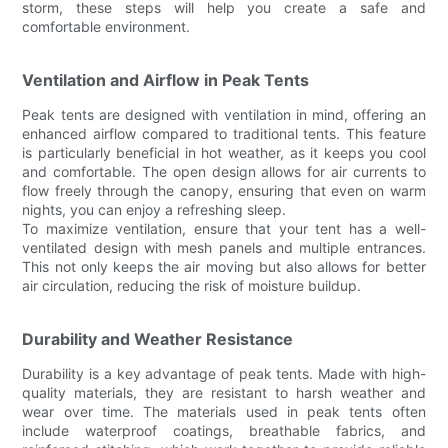
storm, these steps will help you create a safe and
comfortable environment.
Ventilation and Airflow in Peak Tents
Peak tents are designed with ventilation in mind, offering an
enhanced airflow compared to traditional tents. This feature
is particularly beneficial in hot weather, as it keeps you cool
and comfortable. The open design allows for air currents to
flow freely through the canopy, ensuring that even on warm
nights, you can enjoy a refreshing sleep.
To maximize ventilation, ensure that your tent has a well-
ventilated design with mesh panels and multiple entrances.
This not only keeps the air moving but also allows for better
air circulation, reducing the risk of moisture buildup.
Durability and Weather Resistance
Durability is a key advantage of peak tents. Made with high-
quality materials, they are resistant to harsh weather and
wear over time. The materials used in peak tents often
include waterproof coatings, breathable fabrics, and