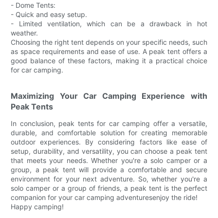
- Dome Tents:
- Quick and easy setup.
- Limited ventilation, which can be a drawback in hot
weather.
Choosing the right tent depends on your specific needs, such
as space requirements and ease of use. A peak tent offers a
good balance of these factors, making it a practical choice
for car camping.
Maximizing Your Car Camping Experience with
Peak Tents
In conclusion, peak tents for car camping offer a versatile,
durable, and comfortable solution for creating memorable
outdoor experiences. By considering factors like ease of
setup, durability, and versatility, you can choose a peak tent
that meets your needs. Whether you're a solo camper or a
group, a peak tent will provide a comfortable and secure
environment for your next adventure. So, whether you're a
solo camper or a group of friends, a peak tent is the perfect
companion for your car camping adventuresenjoy the ride!
Happy camping!