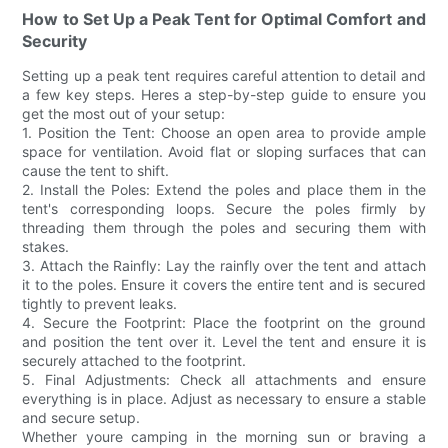
How to Set Up a Peak Tent for Optimal Comfort and
Security
Setting up a peak tent requires careful attention to detail and
a few key steps. Heres a step-by-step guide to ensure you
get the most out of your setup:
1. Position the Tent: Choose an open area to provide ample
space for ventilation. Avoid flat or sloping surfaces that can
cause the tent to shift.
2. Install the Poles: Extend the poles and place them in the
tent's corresponding loops. Secure the poles firmly by
threading them through the poles and securing them with
stakes.
3. Attach the Rainfly: Lay the rainfly over the tent and attach
it to the poles. Ensure it covers the entire tent and is secured
tightly to prevent leaks.
4. Secure the Footprint: Place the footprint on the ground
and position the tent over it. Level the tent and ensure it is
securely attached to the footprint.
5. Final Adjustments: Check all attachments and ensure
everything is in place. Adjust as necessary to ensure a stable
and secure setup.
Whether youre camping in the morning sun or braving a