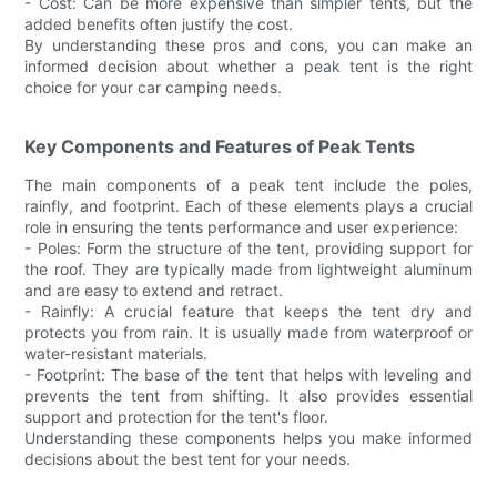
- Cost: Can be more expensive than simpler tents, but the
added benefits often justify the cost.
By understanding these pros and cons, you can make an
informed decision about whether a peak tent is the right
choice for your car camping needs.
Key Components and Features of Peak Tents
The main components of a peak tent include the poles,
rainfly, and footprint. Each of these elements plays a crucial
role in ensuring the tents performance and user experience:
- Poles: Form the structure of the tent, providing support for
the roof. They are typically made from lightweight aluminum
and are easy to extend and retract.
- Rainfly: A crucial feature that keeps the tent dry and
protects you from rain. It is usually made from waterproof or
water-resistant materials.
- Footprint: The base of the tent that helps with leveling and
prevents the tent from shifting. It also provides essential
support and protection for the tent's floor.
Understanding these components helps you make informed
decisions about the best tent for your needs.