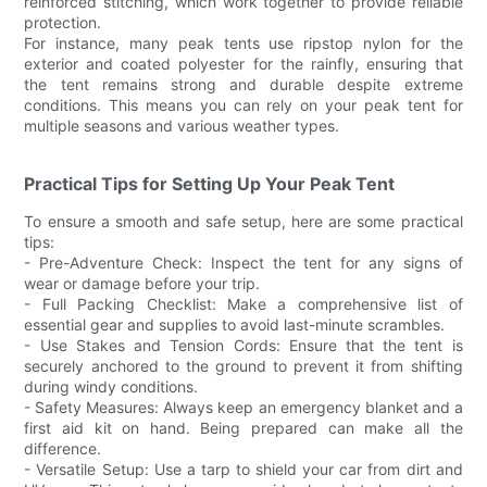
reinforced stitching, which work together to provide reliable
protection.
For instance, many peak tents use ripstop nylon for the
exterior and coated polyester for the rainfly, ensuring that
the tent remains strong and durable despite extreme
conditions. This means you can rely on your peak tent for
multiple seasons and various weather types.
Practical Tips for Setting Up Your Peak Tent
To ensure a smooth and safe setup, here are some practical
tips:
- Pre-Adventure Check: Inspect the tent for any signs of
wear or damage before your trip.
- Full Packing Checklist: Make a comprehensive list of
essential gear and supplies to avoid last-minute scrambles.
- Use Stakes and Tension Cords: Ensure that the tent is
securely anchored to the ground to prevent it from shifting
during windy conditions.
- Safety Measures: Always keep an emergency blanket and a
first aid kit on hand. Being prepared can make all the
difference.
- Versatile Setup: Use a tarp to shield your car from dirt and