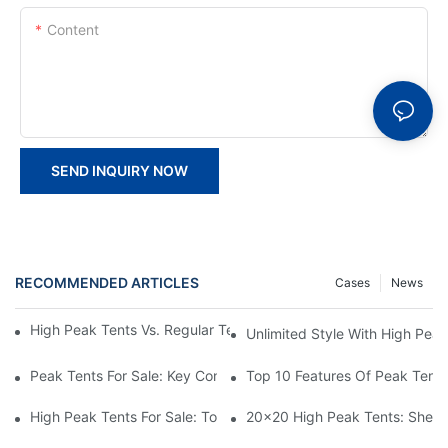
Content
SEND INQUIRY NOW
RECOMMENDED ARTICLES
Cases
News
High Peak Tents Vs. Regular Tents: Which One Is Right For You?
Unlimited Style With High Peak
Peak Tents For Sale: Key Considerations Before Buying
Top 10 Features Of Peak Tents
High Peak Tents For Sale: Top Recommendations And Best Feat
20x20 High Peak Tents: Shelte