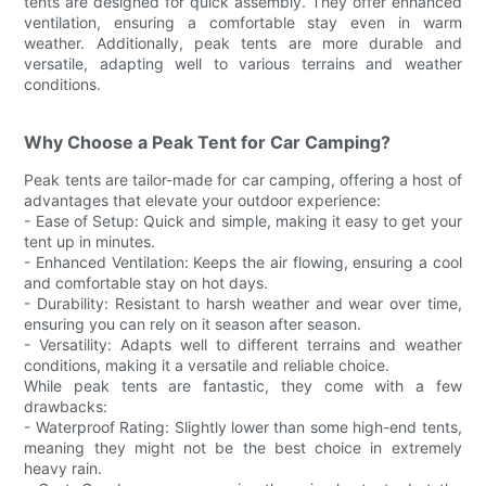
tents are designed for quick assembly. They offer enhanced
ventilation, ensuring a comfortable stay even in warm
weather. Additionally, peak tents are more durable and
versatile, adapting well to various terrains and weather
conditions.
Why Choose a Peak Tent for Car Camping?
Peak tents are tailor-made for car camping, offering a host of
advantages that elevate your outdoor experience:
- Ease of Setup: Quick and simple, making it easy to get your
tent up in minutes.
- Enhanced Ventilation: Keeps the air flowing, ensuring a cool
and comfortable stay on hot days.
- Durability: Resistant to harsh weather and wear over time,
ensuring you can rely on it season after season.
- Versatility: Adapts well to different terrains and weather
conditions, making it a versatile and reliable choice.
While peak tents are fantastic, they come with a few
drawbacks:
- Waterproof Rating: Slightly lower than some high-end tents,
meaning they might not be the best choice in extremely
heavy rain.