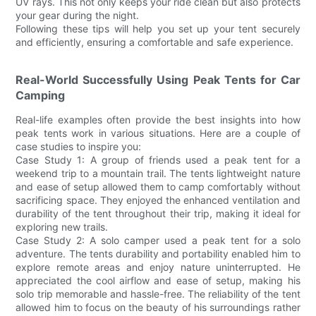
UV rays. This not only keeps your ride clean but also protects
your gear during the night.
Following these tips will help you set up your tent securely
and efficiently, ensuring a comfortable and safe experience.
Real-World Successfully Using Peak Tents for Car
Camping
Real-life examples often provide the best insights into how
peak tents work in various situations. Here are a couple of
case studies to inspire you:
Case Study 1: A group of friends used a peak tent for a
weekend trip to a mountain trail. The tents lightweight nature
and ease of setup allowed them to camp comfortably without
sacrificing space. They enjoyed the enhanced ventilation and
durability of the tent throughout their trip, making it ideal for
exploring new trails.
Case Study 2: A solo camper used a peak tent for a solo
adventure. The tents durability and portability enabled him to
explore remote areas and enjoy nature uninterrupted. He
appreciated the cool airflow and ease of setup, making his
solo trip memorable and hassle-free. The reliability of the tent
allowed him to focus on the beauty of his surroundings rather