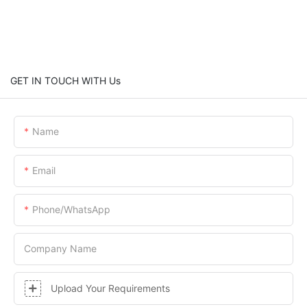
GET IN TOUCH WITH Us
Name
Email
Phone/whatsApp
Company Name
Upload Your Requirements